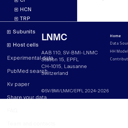
Cl
HCN
TRP
Subunits
Home
LNMC
Data Sou
Host cells
HH Mode
AAB 110, SV-BMI-LNMC
Contribu
Experimental data
Station 15, EPFL
CH–1015, Lausanne
PubMed search
Switzerland
Kv paper
©SV/BMI/LNMC/EPFL 2024-2026
Share your data
FAQ
Team and contacts