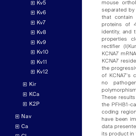
mouse ortho
Kv5
separated by 
Kv6
that contain
Kv7
proteins of
identity, and
Kv8
properties c
Kv9
rectifier (I(
Kv10
KCNA7 mRNA w
KCNA7 reside
Kv11
the progressi
Kv12
of KCNA7's c
no pathogen
Kir
polymorphisms
KCa
These results
K2P
the PFHB1-cau
coding regio
Nav
have been imp
Ca
data presente
its product in 