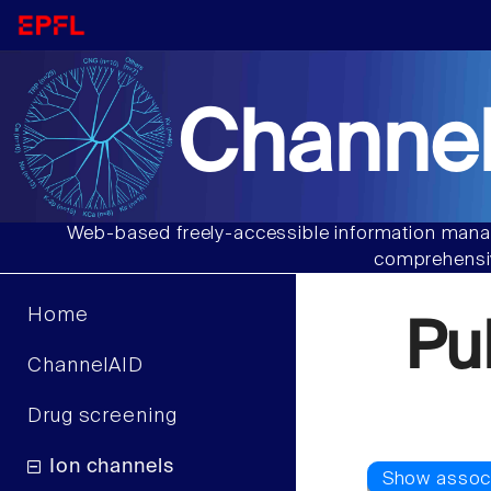
Channel
Web-based freely-accessible information manag
comprehensiv
Home
Pu
ChannelAID
Drug screening
Ion channels