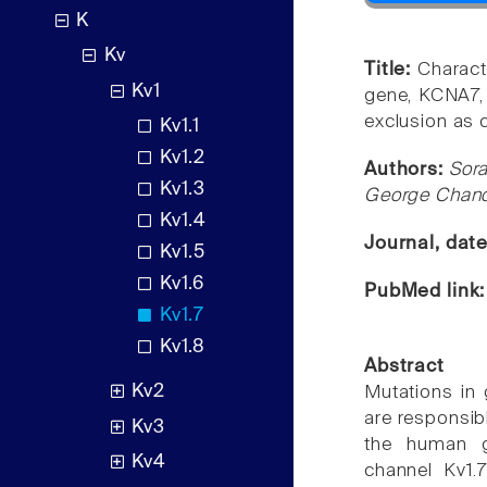
K
Kv
Title:
Charact
Kv1
gene, KCNA7, 
exclusion as c
Kv1.1
Kv1.2
Authors:
Sora
Kv1.3
George Chandy
Kv1.4
Journal, dat
Kv1.5
Kv1.6
PubMed link
Kv1.7
Kv1.8
Abstract
Kv2
Mutations in 
are responsib
Kv3
the human g
Kv4
channel Kv1.