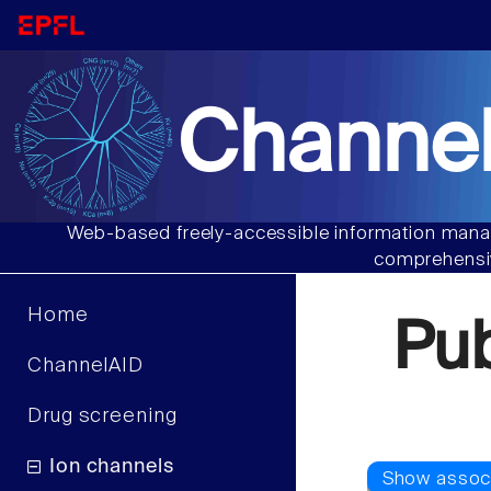
Channel
Web-based freely-accessible information manag
comprehensiv
Home
Pu
ChannelAID
Drug screening
Ion channels