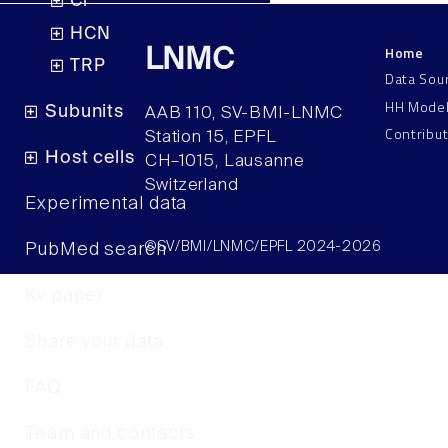
Cl
HCN
Home
LNMC
TRP
Data Sou
HH Mode
Subunits
AAB 110, SV-BMI-LNMC
Contribu
Station 15, EPFL
Host cells
CH–1015, Lausanne
Switzerland
Experimental data
©SV/BMI/LNMC/EPFL 2024-2026
PubMed search
Kv paper
Share your data
FAQ
Team and contacts