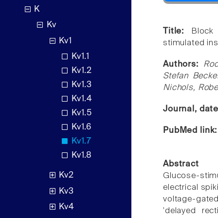
K
Kv
Title:
Block
Kv1
stimulated ins
Kv1.1
Authors:
Roc
Kv1.2
Stefan Becker
Kv1.3
Nichols, Robe
Kv1.4
Journal, dat
Kv1.5
Kv1.6
PubMed link
Kv1.7
Kv1.8
Abstract
Kv2
Glucose-stim
electrical spi
Kv3
voltage-gate
Kv4
'delayed rect