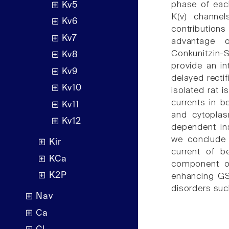
phase of each
Kv5
K(v) channel
Kv6
contributio
Kv7
advantage o
Conkunitzin-S
Kv8
provide an int
Kv9
delayed recti
Kv10
isolated rat i
currents in be
Kv11
and cytoplas
Kv12
dependent ins
we conclude 
Kir
current of b
KCa
component of 
K2P
enhancing GS
disorders suc
Nav
Ca