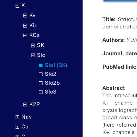
K
Kv
Title:
Struct
Kir
demonstration
KCa
Authors:
Y Ji
SK
Journal, dat
Slo
Slo1 (BK)
PubMed link
Slo2
Slo2b
Abstract
Slo3
The intracell
K+ channel 
K2P
crystallograph
Nav
broad class o
(here referre
Ca
K+ channels