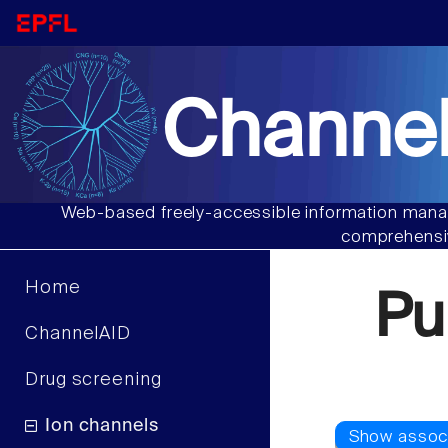
Channel
Web-based freely-accessible information manag
comprehensiv
Home
Pu
ChannelAID
Drug screening
Ion channels