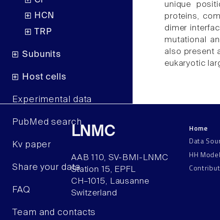
Cl
unique posi
HCN
proteins, co
dimer interfa
TRP
mutational a
also present 
Subunits
eukaryotic la
Host cells
Experimental data
PubMed search
Home
LNMC
Data Sou
Kv paper
HH Mode
AAB 110, SV-BMI-LNMC
Contribu
Share your data
Station 15, EPFL
CH–1015, Lausanne
FAQ
Switzerland
Team and contacts