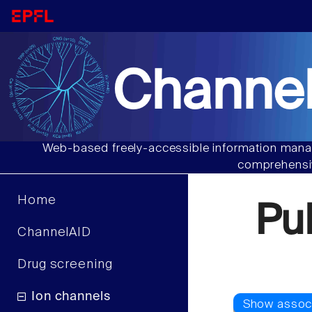
Channel
Web-based freely-accessible information manag
comprehensiv
Home
Pu
ChannelAID
Drug screening
Ion channels