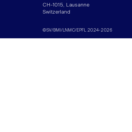
CH–1015, Lausanne
Switzerland
©SV/BMI/LNMC/EPFL 2024-2026