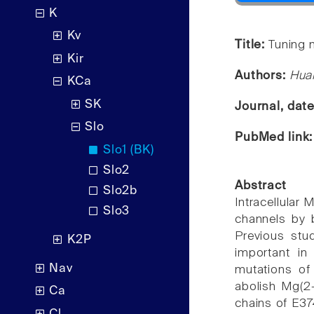
K
Kv
Title:
Tuning 
Kir
Authors:
Huan
KCa
SK
Journal, dat
Slo
PubMed link
Slo1 (BK)
Slo2
Abstract
Slo2b
Intracellular
Slo3
channels by b
Previous stu
K2P
important in
Nav
mutations of
abolish Mg(2+
Ca
chains of E37