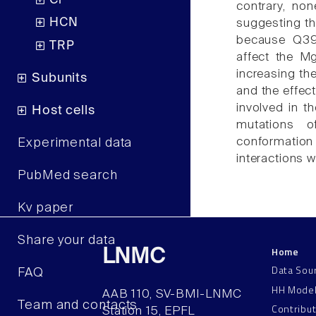
Cl
contrary, no
HCN
suggesting th
because Q397
TRP
affect the Mg
increasing the
Subunits
and the effec
involved in t
Host cells
mutations o
conformation 
Experimental data
interactions 
PubMed search
Kv paper
Share your data
Home
LNMC
Data Sou
FAQ
HH Mode
AAB 110, SV-BMI-LNMC
Team and contacts
Contribu
Station 15, EPFL