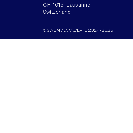
CH–1015, Lausanne
Switzerland
©SV/BMI/LNMC/EPFL 2024-2026