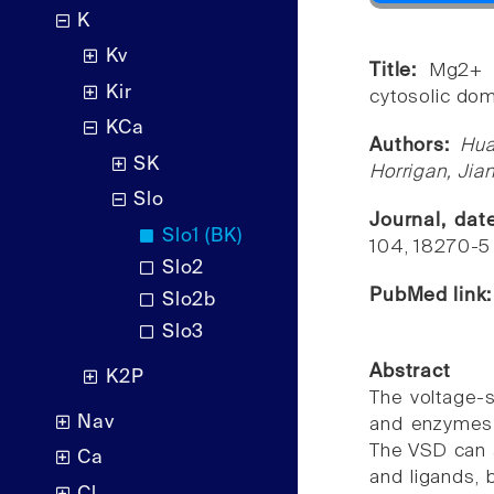
K
Kv
Title:
Mg2+ m
Kir
cytosolic dom
KCa
Authors:
Hua
SK
Horrigan, Jia
Slo
Journal, da
Slo1 (BK)
104, 18270-5
Slo2
PubMed link
Slo2b
Slo3
Abstract
K2P
The voltage-
Nav
and enzymes i
The VSD can al
Ca
and ligands, 