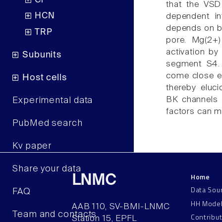
Cl
that the VSD
HCN
dependent in
depends on bo
TRP
pore. Mg(2+
activation by
Subunits
segment S4. 
come close eno
Host cells
thereby eluc
BK channels a
Experimental data
factors can m
PubMed search
Kv paper
Share your data
Home
LNMC
Data Sou
FAQ
HH Mode
AAB 110, SV-BMI-LNMC
Team and contacts
Contribu
Station 15, EPFL