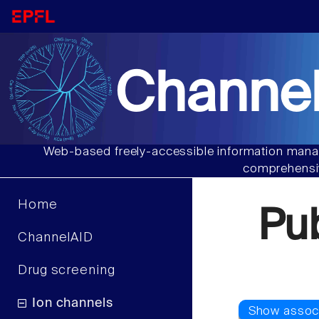
Channel
Web-based freely-accessible information manag
comprehensiv
Home
Pu
ChannelAID
Drug screening
Ion channels