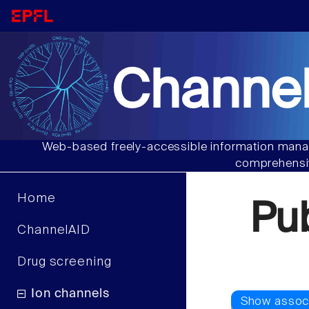
Channel
Web-based freely-accessible information manag
comprehensiv
Home
Pu
ChannelAID
Drug screening
Ion channels