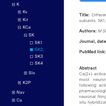
K
Kv
Title:
Differe
Kir
subunits, SK1,
KCa
Authors:
M St
SK
Journal, dat
SK1
SK2
PubMed link
SK3
SK4
Abstract
Slo
Ca(2+)-activ
most neuron
K2P
following act
pharmacologic
Nav
neuronal firi
Ca
situ hybridiza