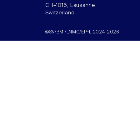
CH–1015, Lausanne
Switzerland
©SV/BMI/LNMC/EPFL 2024-2026