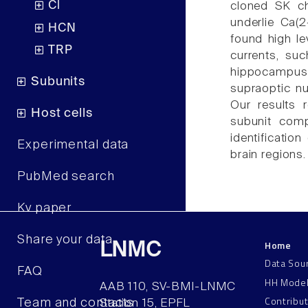
Cl
cloned SK ch
underlie Ca(
HCN
found high le
TRP
currents, su
hippocampus
Subunits
supraoptic nu
Our results 
Host cells
subunit com
identificatio
Experimental data
brain regions.
PubMed search
Kv paper
Share your data
Home
LNMC
Data Sou
FAQ
HH Mode
AAB 110, SV-BMI-LNMC
Contribu
Team and contacts
Station 15, EPFL