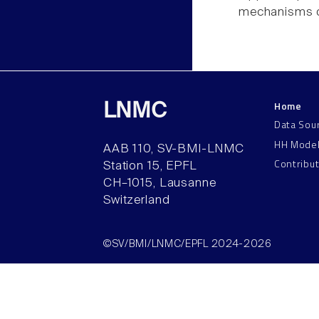
mechanisms o
Home
LNMC
Data Sou
HH Mode
AAB 110, SV-BMI-LNMC
Contribu
Station 15, EPFL
CH–1015, Lausanne
Switzerland
©SV/BMI/LNMC/EPFL 2024-2026