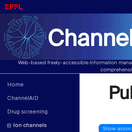
Channel
Web-based freely-accessible information manag
comprehensiv
Home
Pu
ChannelAID
Drug screening
Ion channels