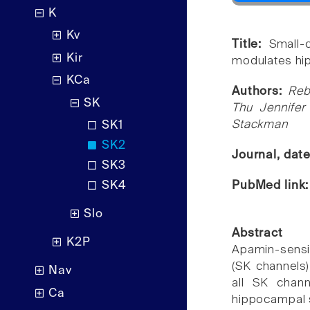
K
Kv
Title:
Small-
Kir
modulates hip
KCa
Authors:
Reb
SK
Thu Jennife
Stackman
SK1
SK2
Journal, dat
SK3
PubMed link
SK4
Slo
Abstract
K2P
Apamin-sensi
(SK channels)
Nav
all SK chann
Ca
hippocampal s