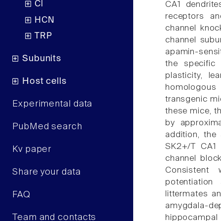
Cl
CA1 dendrit
receptors an
HCN
channel knock
TRP
channel subun
apamin-sensi
Subunits
the specific
plasticity, 
Host cells
homologous 
transgenic mi
Experimental data
these mice, t
by approximat
PubMed search
addition, th
SK2+/T CA1 
Kv paper
channel bloc
Consistent 
Share your data
potentiation
littermates a
FAQ
amygdala-dep
Team and contacts
hippocampal s