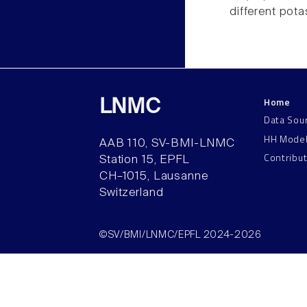
different pot
Home
LNMC
Data Sou
HH Mode
AAB 110, SV-BMI-LNMC
Contribu
Station 15, EPFL
CH–1015, Lausanne
Switzerland
©SV/BMI/LNMC/EPFL 2024-2026