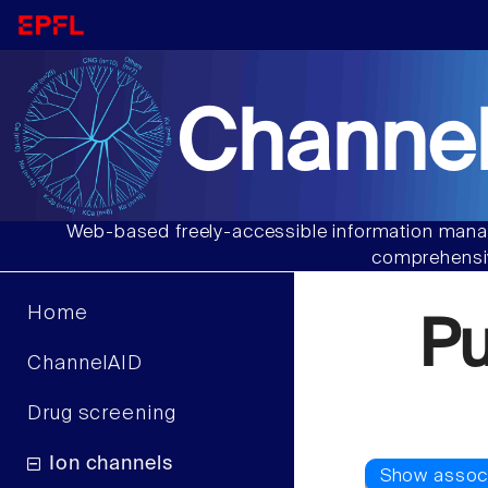
Channel
Web-based freely-accessible information manag
comprehensiv
Home
P
ChannelAID
Drug screening
Ion channels