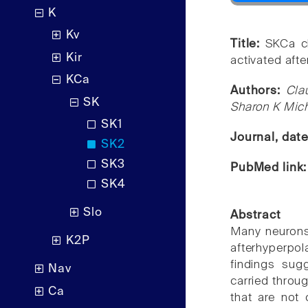
K
Kv
Title:
SKCa c
Kir
activated afte
KCa
Authors:
Cla
SK
Sharon K Mic
SK1
Journal, dat
SK2
SK3
PubMed link
SK4
Slo
Abstract
Many neurons,
K2P
afterhyperpola
findings sug
Nav
carried throu
Ca
that are not 