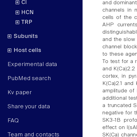
Cl
and dominant-
channels in 
HCN
cells of the 
TRP
AHP currents
distinguisha
Subunits
and the slow 
channel block
Host cells
to these agen
To test for a
Experimental data
and K(Ca)2.2 
cortex, in py
PubMed search
K(Ca)2.1 and K
amplitude of 
Kv paper
additional te
a truncated S
Share your data
negative for 
SK3-1B profo
FAQ
effect on I(sA
Team and contacts
SK(Ca) channe