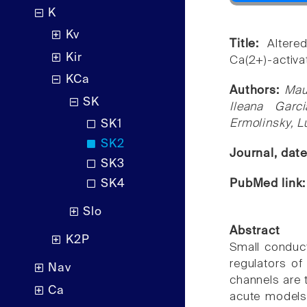
K
Kv
Title:
Altere
Kir
Ca(2+)-activat
KCa
Authors:
Mau
SK
Ileana Garc
Ermolinsky, L
SK1
SK2
Journal, dat
SK3
PubMed link
SK4
Slo
Abstract
K2P
Small conduct
regulators of
Nav
channels are t
Ca
acute models 