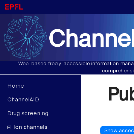
Channel
Web-based freely-accessible information manag
comprehensiv
Home
Pu
ChannelAID
Drug screening
Ion channels