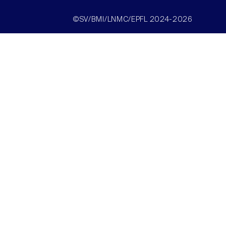
©SV/BMI/LNMC/EPFL 2024-2026