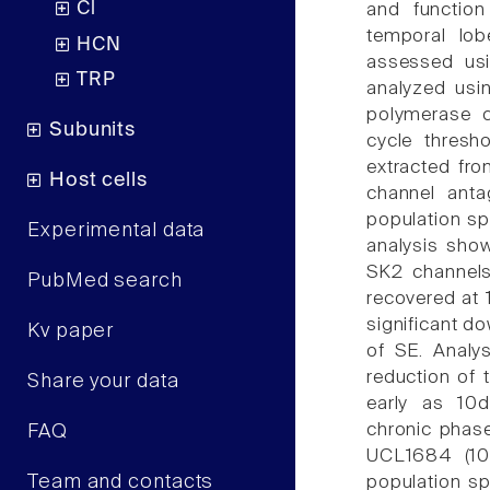
Cl
and function
temporal lob
HCN
assessed usi
TRP
analyzed usi
polymerase c
Subunits
cycle thresh
extracted from
Host cells
channel ant
population sp
Experimental data
analysis show
SK2 channels 
PubMed search
recovered at 
significant d
Kv paper
of SE. Analy
reduction of 
Share your data
early as 10d
chronic phase
FAQ
UCL1684 (100
Team and contacts
population s