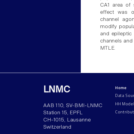
CA1 area of s
effect was o
channel agon
modify popula
and epileptic
channels and 
MTLE.
Home
LNMC
Data Sou
HH Mode
AAB 110, SV-BMI-LNMC
Contribu
Station 15, EPFL
CH–1015, Lausanne
Switzerland