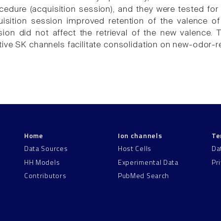
edure (acquisition session), and they were tested for 
uisition session improved retention of the valence o
sion did not affect the retrieval of the new valence. 
ive SK channels facilitate consolidation on new-odor-r
Home
Ion channels
Te
Data Sources
Host Cells
Da
HH Models
Experimental Data
Pr
Contributors
PubMed Search