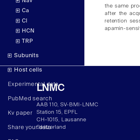
Nav
the same proc
Ca
after the acq
Cl
retention ses
apamin-sensit
HCN
TRP
Subunits
Host cells
Experimental data
LNMC
PubMed search
AAB 110, SV-BMI-LNMC
Station 15, EPFL
Kv paper
CH–1015, Lausanne
Share your data
Switzerland