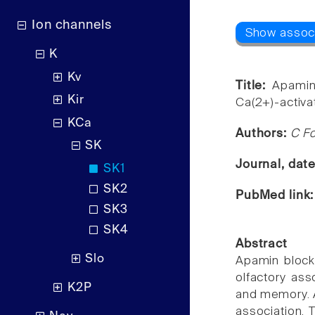
Ion channels
K
Kv
Title:
Apamin
Kir
Ca(2+)-activat
KCa
Authors:
C Fo
SK
Journal, dat
SK1
SK2
PubMed link
SK3
SK4
Abstract
Slo
Apamin blocks
olfactory ass
K2P
and memory. A
association. 