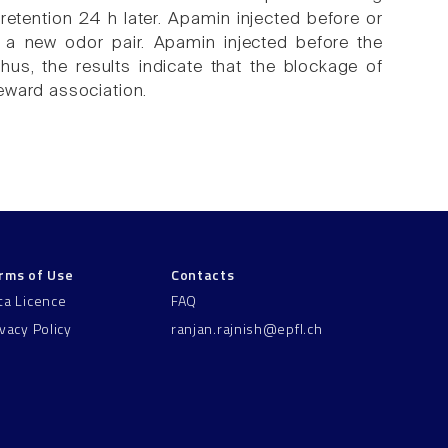
retention 24 h later. Apamin injected before or
f a new odor pair. Apamin injected before the
Thus, the results indicate that the blockage of
eward association.
rms of Use
Contacts
ta Licence
FAQ
ivacy Policy
ranjan.rajnish@epfl.ch