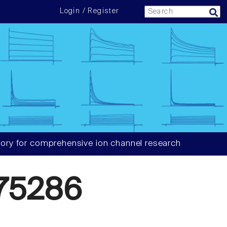
Login / Register
ory for comprehensive ion channel research
75286