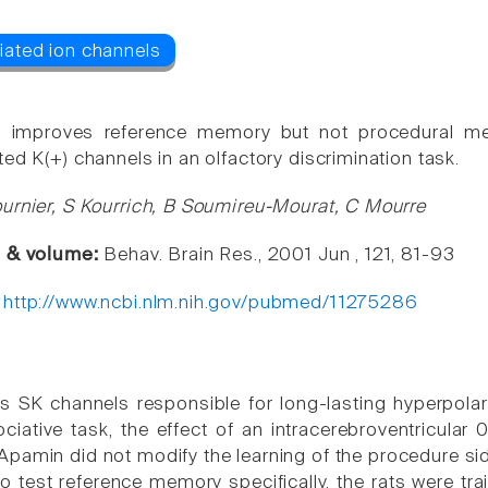
 improves reference memory but not procedural me
ed K(+) channels in an olfactory discrimination task.
urnier, S Kourrich, B Soumireu-Mourat, C Mourre
e & volume:
Behav. Brain Res., 2001 Jun , 121, 81-93
:
http://www.ncbi.nlm.nih.gov/pubmed/11275286
 SK channels responsible for long-lasting hyperpolariz
ociative task, the effect of an intracerebroventricular
pamin did not modify the learning of the procedure side
To test reference memory specifically, the rats were t