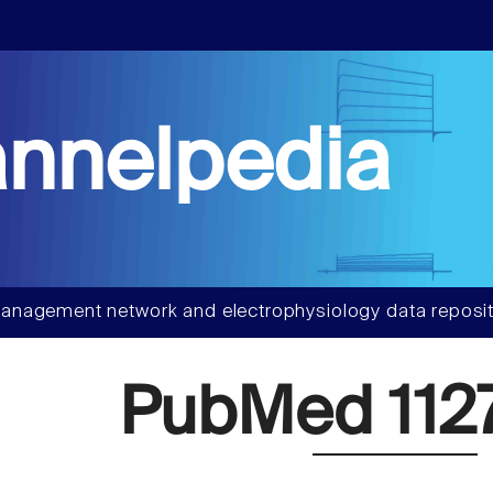
nnelpedia
anagement network and electrophysiology data reposit
PubMed 112