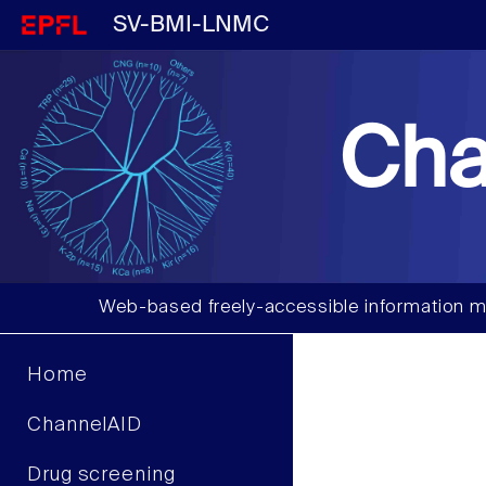
SV-BMI-LNMC
Cha
Web-based freely-accessible information m
Home
ChannelAID
Drug screening