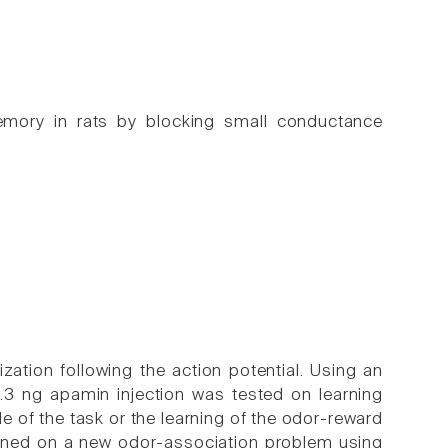
mory in rats by blocking small conductance
ation following the action potential. Using an
 0.3 ng apamin injection was tested on learning
 of the task or the learning of the odor-reward
rained on a new odor-association problem using