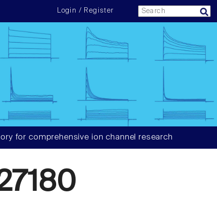
Login / Register
ory for comprehensive ion channel research
27180