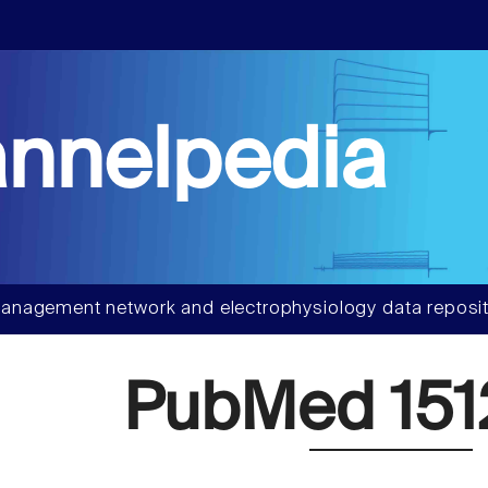
nnelpedia
anagement network and electrophysiology data reposit
PubMed 151