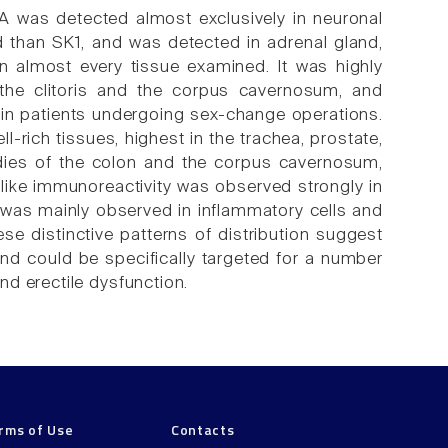
 was detected almost exclusively in neuronal
 than SK1, and was detected in adrenal gland,
in almost every tissue examined. It was highly
 the clitoris and the corpus cavernosum, and
in patients undergoing sex-change operations.
-rich tissues, highest in the trachea, prostate,
udies of the colon and the corpus cavernosum,
like immunoreactivity was observed strongly in
 was mainly observed in inflammatory cells and
e distinctive patterns of distribution suggest
 and could be specifically targeted for a number
d erectile dysfunction.
rms of Use
Contacts