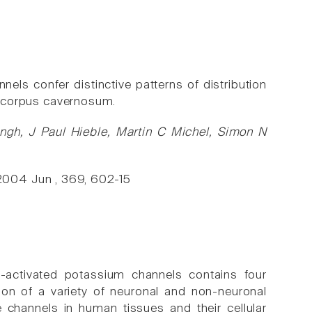
ls confer distinctive patterns of distribution
nd corpus cavernosum.
ngh, J Paul Hieble, Martin C Michel, Simon N
2004 Jun , 369, 602-15
-activated potassium channels contains four
ion of a variety of neuronal and non-neuronal
e channels in human tissues and their cellular