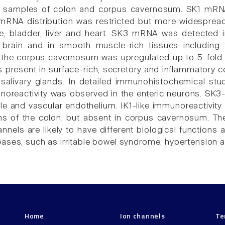
 in samples of colon and corpus cavernosum. SK1 mRNA
mRNA distribution was restricted but more widespread
te, bladder, liver and heart. SK3 mRNA was detected 
 brain and in smooth muscle-rich tissues including
 the corpus cavernosum was upregulated up to 5-fold 
resent in surface-rich, secretory and inflammatory cell
salivary glands. In detailed immunohistochemical st
noreactivity was observed in the enteric neurons. SK3-
 and vascular endothelium. IK1-like immunoreactivity
ns of the colon, but absent in corpus cavernosum. Thes
nnels are likely to have different biological functions
ases, such as irritable bowel syndrome, hypertension an
Home
Ion channels
Te