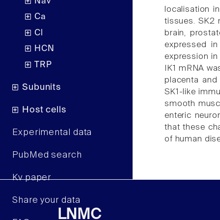
Nav
localisation
Ca
tissues. SK2 
Cl
brain, prosta
expressed in
HCN
expression in
TRP
IK1 mRNA was p
placenta and 
Subunits
SK1-like immu
smooth muscle
Host cells
enteric neuro
that these cha
Experimental data
of human dise
PubMed search
Kv paper
Share your data
LNMC