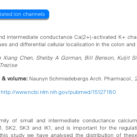
nd intermediate conductance Ca(2+)-activated K+ channe
es and differential cellular localisation in the colon a
 Xiang Chen, Shelby A Gorman, Bill Benson, Kuljit Si
Trezise
e & volume:
Naunyn Schmiedebergs Arch. Pharmacol., 
:
http://www.ncbi.nlm.nih.gov/pubmed/15127180
mily of small and intermediate conductance calcium
 SK2, SK3 and IK1, and is important for the regulat
 this study we have analysed the distribution of thes