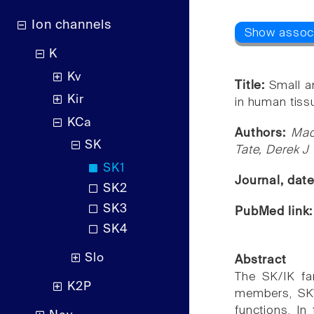
Ion channels
K
Kv
Title:
Small a
Kir
in human tissu
KCa
Authors:
Mao
SK
Tate, Derek J 
SK1
Journal, dat
SK2
SK3
PubMed link
SK4
Slo
Abstract
The SK/IK fa
K2P
members, SK1,
functions. In