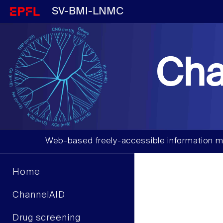
SV-BMI-LNMC
Cha
Web-based freely-accessible information m
Home
ChannelAID
Drug screening