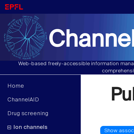
Channel
Web-based freely-accessible information manag
comprehensiv
Home
Pu
ChannelAID
Drug screening
Ion channels