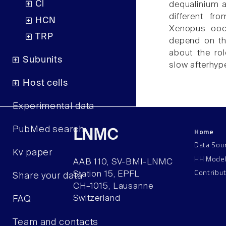
Cl
dequalinium a
different f
HCN
Xenopus ooc
TRP
depend on th
about the rol
Subunits
slow afterhyp
Host cells
Experimental data
PubMed search
Home
LNMC
Data Sou
Kv paper
HH Mode
AAB 110, SV-BMI-LNMC
Contribu
Station 15, EPFL
Share your data
CH–1015, Lausanne
Switzerland
FAQ
Team and contacts