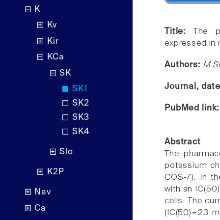
K
Kv
Title:
The p
Kir
expressed in 
KCa
Authors:
M Sh
SK
Journal, dat
SK1
SK2
PubMed link
SK3
SK4
Abstract
Slo
The pharmaco
potassium ch
K2P
COS-7). In th
with an IC(50
Nav
cells. The cu
Ca
(IC(50)=23 m