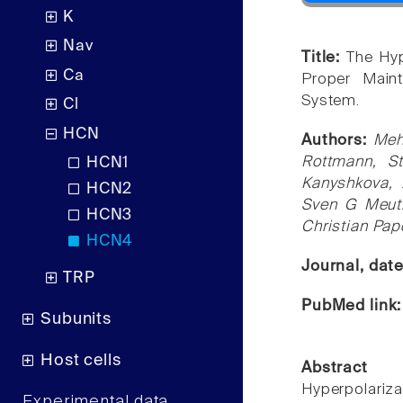
K
Nav
Title:
The Hyp
Ca
Proper Maint
System.
Cl
HCN
Authors:
Meh
Rottmann, St
HCN1
Kanyshkova, 
HCN2
Sven G Meuth
HCN3
Christian Pa
HCN4
Journal, dat
TRP
PubMed link
Subunits
Host cells
Abstract
Hyperpolariza
Experimental data