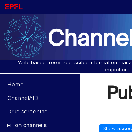
Channel
Web-based freely-accessible information manag
comprehensiv
Home
Pu
ChannelAID
Drug screening
Ion channels