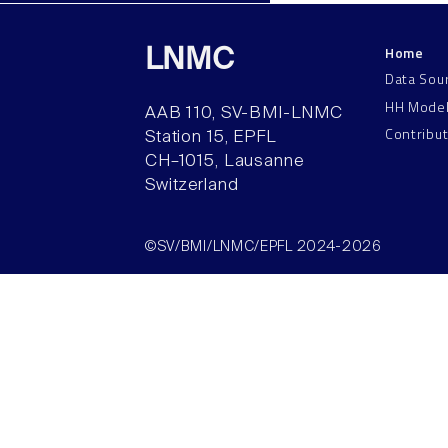
Home
LNMC
Data Sou
HH Mode
AAB 110, SV-BMI-LNMC
Contribu
Station 15, EPFL
CH–1015, Lausanne
Switzerland
©SV/BMI/LNMC/EPFL 2024-2026