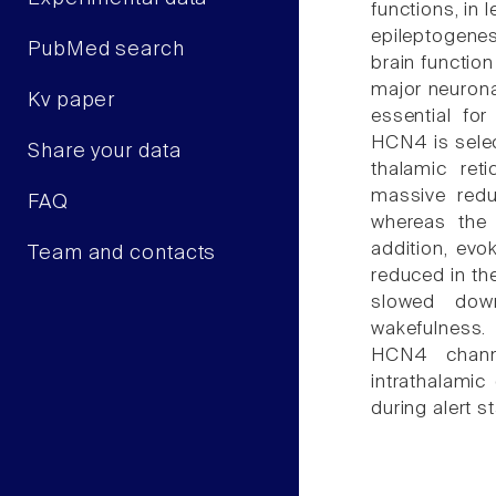
functions, in
epileptogene
PubMed search
brain functio
major neurona
Kv paper
essential for
HCN4 is selec
Share your data
thalamic ret
massive reduc
FAQ
whereas the 
addition, evo
Team and contacts
reduced in th
slowed down
wakefulness.
HCN4 channe
intrathalamic 
during alert s