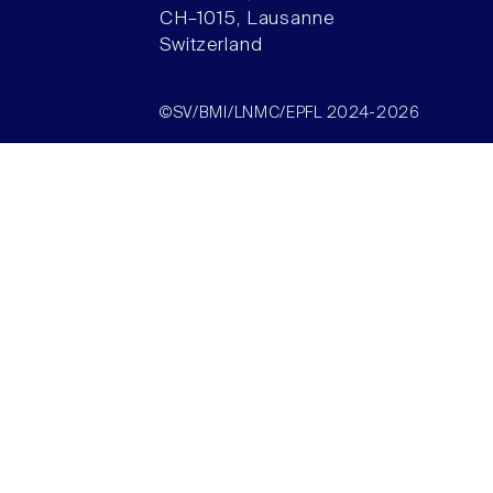
CH–1015, Lausanne
Switzerland
©SV/BMI/LNMC/EPFL 2024-2026