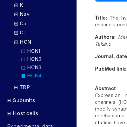
K
Nav
Title:
The hy
Ca
channels conta
Cl
Authors:
Mas
HCN
Takano
HCN1
Journal, dat
HCN2
HCN3
PubMed link
HCN4
TRP
Abstract
Expression o
Subunits
channels (HC
modify synapt
Host cells
mechanisms of
studies have 
Experimental data