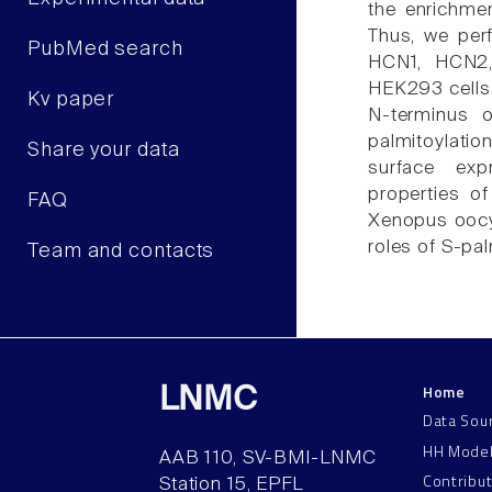
the enrichme
Thus, we per
PubMed search
HCN1, HCN2,
HEK293 cells. 
Kv paper
N-terminus 
palmitoylati
Share your data
surface exp
properties o
FAQ
Xenopus oocyt
roles of S-pa
Team and contacts
Home
LNMC
Data Sou
HH Mode
AAB 110, SV-BMI-LNMC
Contribu
Station 15, EPFL