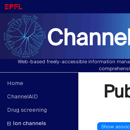
Channel
Web-based freely-accessible information manag
comprehensiv
Home
Pu
ChannelAID
Drug screening
Ion channels