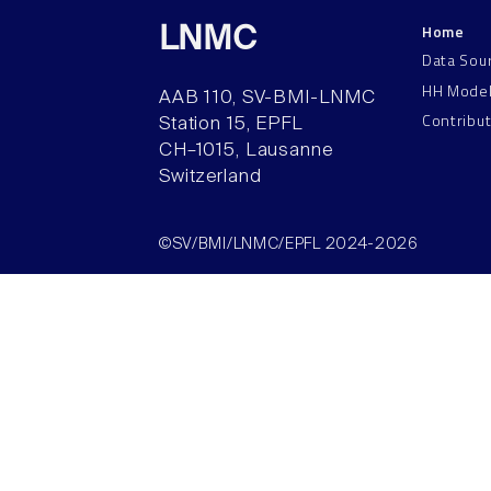
Home
LNMC
Data Sou
HH Mode
AAB 110, SV-BMI-LNMC
Contribu
Station 15, EPFL
CH–1015, Lausanne
Switzerland
©SV/BMI/LNMC/EPFL 2024-2026