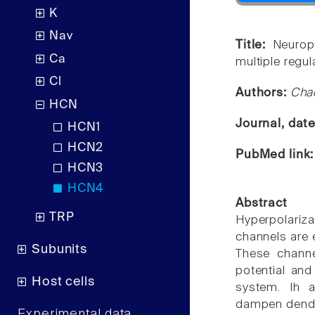
K
Nav
Title:
Neurop
Ca
multiple regul
Cl
Authors:
Chao
HCN
Journal, dat
HCN1
HCN2
PubMed link
HCN3
HCN4
Abstract
TRP
Hyperpolariz
channels are
Subunits
These channe
potential and
Host cells
system. Ih a
dampen dendri
Experimental data