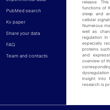
release. Thi
functions of 
PubMed search
sleep and ar
cellular signa
Kv paper
Numerous mech
well as chan
Share your data
regulation. In
especially re
FAQ
proteins such
and express
Team and contacts
overview of t
correspondi
dysregulatio
insight into 
research is p