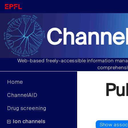
Channel
Web-based freely-accessible information manag
comprehensiv
Home
Pu
ChannelAID
Drug screening
Ion channels