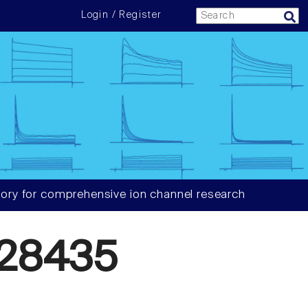
Login / Register
ory for comprehensive ion channel research
28435