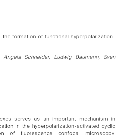
 the formation of functional hyperpolarization-
g, Angela Schneider, Ludwig Baumann, Sven
exes serves as an important mechanism in
ation in the hyperpolarization-activated cyclic
on of fluorescence confocal microscopy,