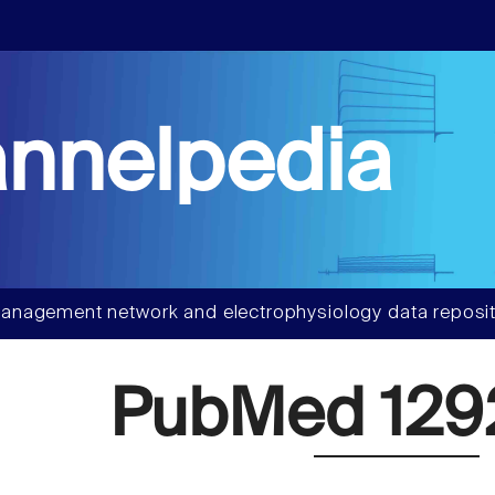
nnelpedia
anagement network and electrophysiology data reposit
PubMed 129