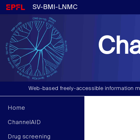
SV-BMI-LNMC
Cha
Web-based freely-accessible information m
Home
ChannelAID
Drug screening