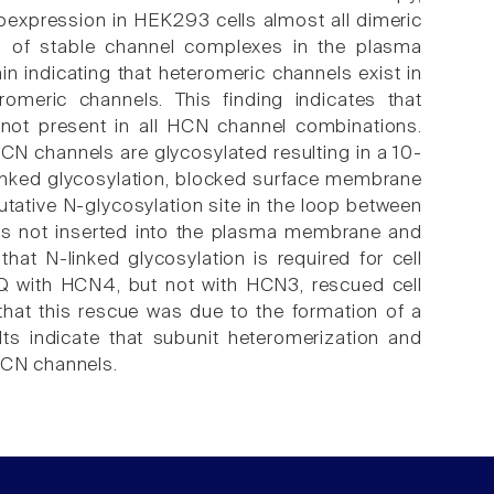
oexpression in HEK293 cells almost all dimeric
n of stable channel complexes in the plasma
indicating that heteromeric channels exist in
meric channels. This finding indicates that
e not present in all HCN channel combinations.
N channels are glycosylated resulting in a 10-
-linked glycosylation, blocked surface membrane
tative N-glycosylation site in the loop between
s not inserted into the plasma membrane and
that N-linked glycosylation is required for cell
Q with HCN4, but not with HCN3, rescued cell
at this rescue was due to the formation of a
 indicate that subunit heteromerization and
HCN channels.