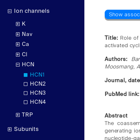
Ion channels
K
Nav
Title:
Role of
Ca
activated cyc
Cl
Authors:
Ba
HCN
Moosmang, An
HCN1
Journal, dat
HCN2
HCN3
PubMed link
HCN4
TRP
Abstract
The coassem
Subunits
generating io
nucleotide-