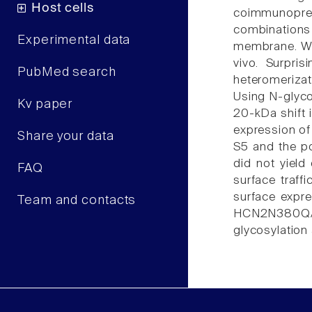
Host cells
coimmunopreci
combinations
Experimental data
membrane. We 
vivo. Surpri
PubMed search
heteromerizat
Using N-glyco
Kv paper
20-kDa shift 
expression of
Share your data
S5 and the p
did not yield 
FAQ
surface traf
surface expr
Team and contacts
HCN2N380Q/HC
glycosylation