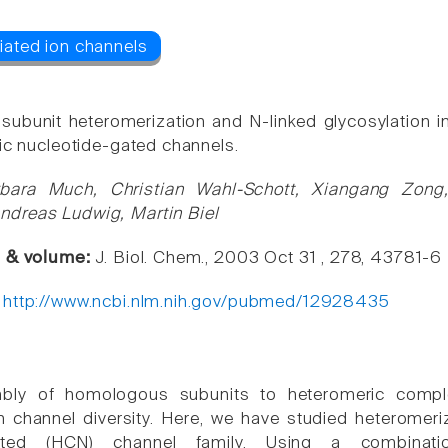
 subunit heteromerization and N-linked glycosylation in
lic nucleotide-gated channels.
rbara Much, Christian Wahl-Schott, Xiangang Zon
dreas Ludwig, Martin Biel
e & volume:
J. Biol. Chem., 2003 Oct 31 , 278, 43781-6
:
http://www.ncbi.nlm.nih.gov/pubmed/12928435
bly of homologous subunits to heteromeric compl
n channel diversity. Here, we have studied heteromeriz
gated (HCN) channel family. Using a combinati