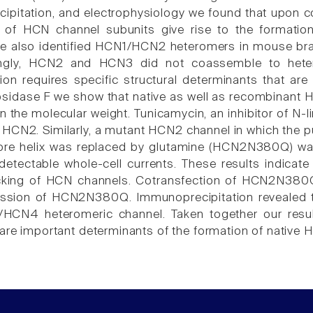
pitation, and electrophysiology we found that upon c
 of HCN channel subunits give rise to the formatio
also identified HCN1/HCN2 heteromers in mouse brain 
singly, HCN2 and HCN3 did not coassemble to hetero
ion requires specific structural determinants that ar
sidase F we show that native as well as recombinant HC
in the molecular weight. Tunicamycin, an inhibitor of N
 HCN2. Similarly, a mutant HCN2 channel in which the pu
ore helix was replaced by glutamine (HCN2N380Q) wa
detectable whole-cell currents. These results indicate 
ficking of HCN channels. Cotransfection of HCN2N380
ession of HCN2N380Q. Immunoprecipitation revealed th
N4 heteromeric channel. Taken together our results
 are important determinants of the formation of native 