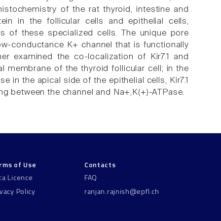
stochemistry of the rat thyroid, intestine and
 in the follicular cells and epithelial cells,
ns of these specialized cells. The unique pore
 low-conductance K+ channel that is functionally
er examined the co-localization of Kir7.1 and
 membrane of the thyroid follicular cell; in the
n the apical side of the epithelial cells, Kir7.1
ling between the channel and Na+,K(+)-ATPase.
rms of Use
Contacts
ta Licence
FAQ
ivacy Policy
ranjan.rajnish@epfl.ch