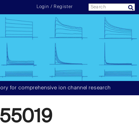
Login / Register
ory for comprehensive ion channel research
55019