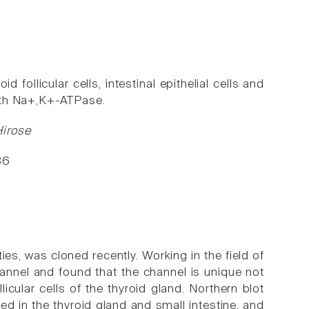
d follicular cells, intestinal epithelial cells and
 with Na+,K+-ATPase.
Hirose
36
ties, was cloned recently. Working in the field of
annel and found that the channel is unique not
licular cells of the thyroid gland. Northern blot
 in the thyroid gland and small intestine, and