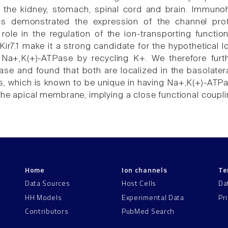
 the kidney, stomach, spinal cord and brain. Immunohi
s demonstrated the expression of the channel protein
role in the regulation of the ion-transporting functio
 Kir7.1 make it a strong candidate for the hypothetical
Na+,K(+)-ATPase by recycling K+. We therefore furth
se and found that both are localized in the basolateral
, which is known to be unique in having Na+,K(+)-ATPase i
the apical membrane, implying a close functional coup
Home
Ion channels
Te
Data Sources
Host Cells
Da
HH Models
Experimental Data
Pr
Contributors
PubMed Search