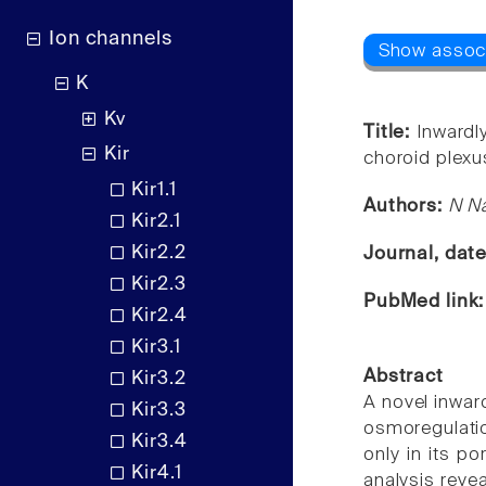
Ion channels
K
Kv
Title:
Inwardly
Kir
choroid plexus
Kir1.1
Authors:
N Na
Kir2.1
Kir2.2
Journal, dat
Kir2.3
PubMed link
Kir2.4
Kir3.1
Abstract
Kir3.2
A novel inward
Kir3.3
osmoregulatio
Kir3.4
only in its po
Kir4.1
analysis reve