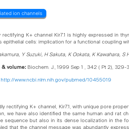
 rectifying K+ channel Kir7.1 is highly expressed in thyroi
 epithelial cells: implication for a functional coupling
kamura, Y Suzuki, H Sakuta, K Ookata, K Kawahara, S 
e & volume:
Biochem. J., 1999 Sep 1 , 342 ( Pt 2), 329-
:
http://www.ncbi.nlm.nih.gov/pubmed/10455019
ly rectifying K+ channel, Kir7.1, with unique pore proper
n, we have also identified the same human and rat ch
re sequence but also in its dense localization in the fol
aled that the channel message was abundantly expressed