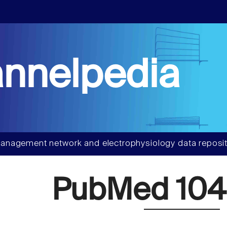
nnelpedia
anagement network and electrophysiology data reposit
PubMed 104