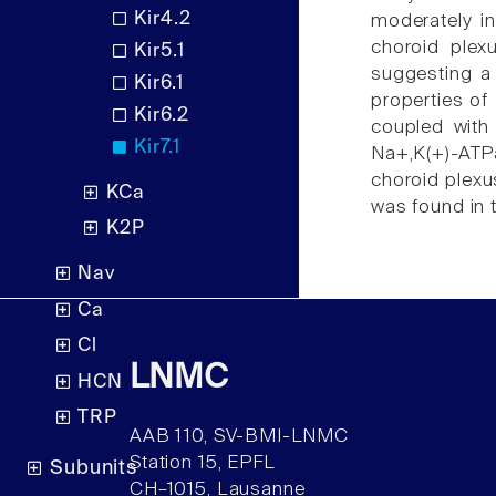
Kir4.2
moderately in
choroid plexu
Kir5.1
suggesting a 
Kir6.1
properties of
Kir6.2
coupled with 
Kir7.1
Na+,K(+)-ATPa
choroid plexus
KCa
was found in 
K2P
Nav
Ca
Cl
LNMC
HCN
TRP
AAB 110, SV-BMI-LNMC
Station 15, EPFL
Subunits
CH–1015, Lausanne