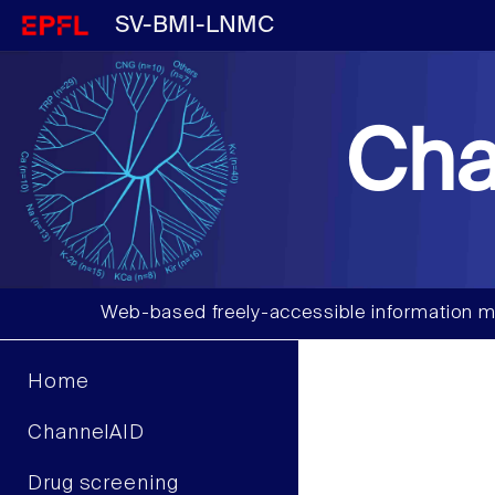
SV-BMI-LNMC
Cha
Web-based freely-accessible information m
Home
ChannelAID
Drug screening