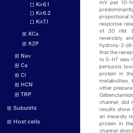
mV per 10-fo
Kir6.1
predominantl
Kir6.2
proportional t
Kir7.1
response rela
of 30 nM. B
KCa
reversibly 
K2P
hydroxy-2-(di
that the rece
Nav
to 5-HT was la
Ca
pertussis tox
protein in t
Cl
metabolites, 
HCN
other preparat
TRP
Glibenclamid
channel, did 
Subunits
results show 
an inwardly r
Host cells
protein in t
channel direct