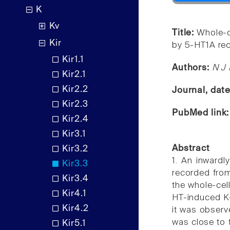
K
Kv
Title:
Whole-ce
Kir
by 5-HT1A rec
Kir1.1
Authors:
N J 
Kir2.1
Kir2.2
Journal, dat
Kir2.3
PubMed link
Kir2.4
Kir3.1
Abstract
Kir3.2
1. An inwardl
Kir3.3
recorded from
Kir3.4
the whole-cel
Kir4.1
HT-induced K+
Kir4.2
it was observe
was close to 
Kir5.1