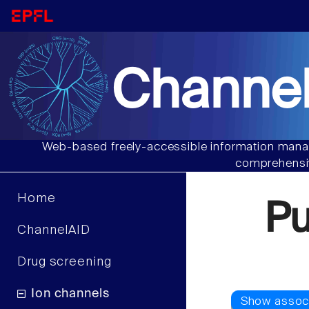
Channel
Web-based freely-accessible information manag
comprehensiv
Home
P
ChannelAID
Drug screening
Ion channels