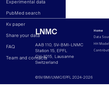
Experimental data
PubMed search
Kv paper
Home
LNMC
Share your data
Data Sou
HH Mode
AAB 110, SV-BMI-LNMC
FAQ
Contribu
Station 15, EPFL
CH–1015, Lausanne
Team and contacts
Switzerland
©SV/BMI/LNMC/EPFL 2024-2026