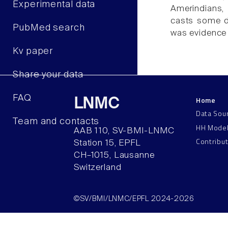
Experimental data
Amerindians, 
casts some do
PubMed search
was evidence 
Kv paper
Share your data
FAQ
Home
LNMC
Data Sou
Team and contacts
HH Mode
AAB 110, SV-BMI-LNMC
Contribu
Station 15, EPFL
CH–1015, Lausanne
Switzerland
©SV/BMI/LNMC/EPFL 2024-2026