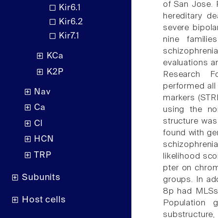
of San Jose. 
Kir6.1
hereditary de
Kir6.2
severe bipola
Kir7.1
nine familie
schizophreni
KCa
evaluations a
K2P
Research F
performed al
Nav
markers (STR
Ca
using the no
structure wa
Cl
found with ge
HCN
schizophreni
TRP
likelihood sc
pter on chro
Subunits
groups. In ad
8p had MLSs a
Host cells
Population g
substructur