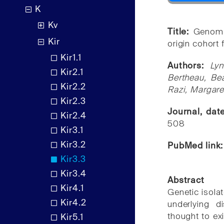
K
Kv
Title:
Genome
Kir
origin cohort
Kir1.1
Authors:
Lyn
Kir2.1
Bertheau, Bea
Kir2.2
Razi, Margare
Kir2.3
Journal, da
Kir2.4
508
Kir3.1
Kir3.2
PubMed link
Kir3.3
Kir3.4
Abstract
Kir4.1
Genetic isola
Kir4.2
underlying 
thought to exi
Kir5.1