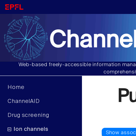
Channel
Web-based freely-accessible information manag
comprehensiv
Home
P
ChannelAID
Drug screening
Ion channels