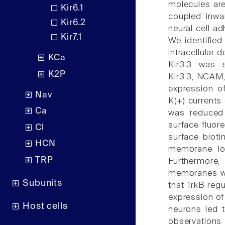
molecules are
Kir6.1
coupled inwar
Kir6.2
neural cell a
Kir7.1
We identified
intracellular
KCa
Kir3.3 was 
K2P
Kir3.3, NCAM,
expression o
Nav
K(+) currents
Ca
was reduced
surface fluor
Cl
surface bioti
HCN
membrane loc
TRP
Furthermore,
membranes was
Subunits
that TrkB regu
expression of
Host cells
neurons led 
observations 