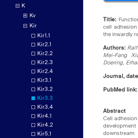
K
Kv
Title:
Functio
Kir
cell adhesio
the inwardly r
Kir1.1
Kir2.1
Authors:
Ralf
Kir2.2
Mei-Fang Xia
Kir2.3
Doering, Erha
Kir2.4
Journal, dat
Kir3.1
Kir3.2
PubMed link
Kir3.3
Kir3.4
Abstract
Kir4.1
Cell adhesion
Kir4.2
development
downstream e
Kir5.1