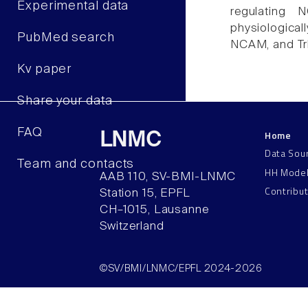
Experimental data
regulating 
physiological
PubMed search
NCAM, and Tr
Kv paper
Share your data
FAQ
Home
LNMC
Data Sou
Team and contacts
HH Mode
AAB 110, SV-BMI-LNMC
Contribu
Station 15, EPFL
CH–1015, Lausanne
Switzerland
©SV/BMI/LNMC/EPFL 2024-2026