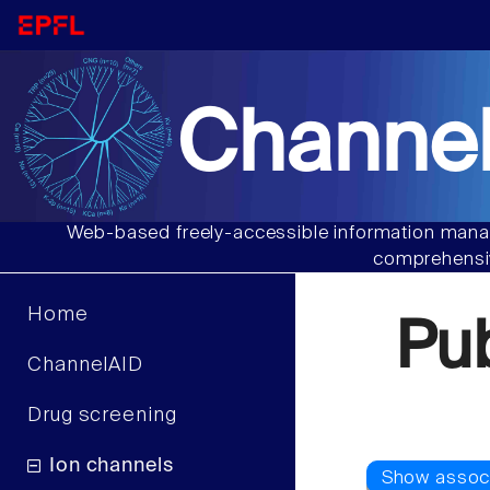
Channel
Web-based freely-accessible information manag
comprehensiv
Home
Pu
ChannelAID
Drug screening
Ion channels