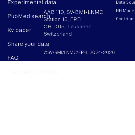
Data Sou
Experimental data
HH Mode
AAB 110, SV-BMI-LNMC
PubMed search
Contribu
Station 15, EPFL
CH–1015, Lausanne
Kv paper
Switzerland
Share your data
©SV/BMI/LNMC/EPFL 2024-2026
FAQ
Team and contacts