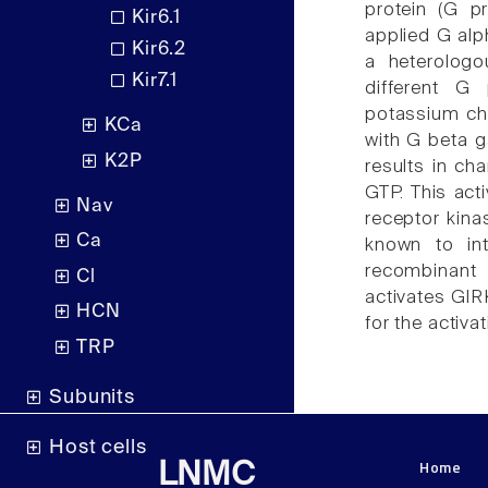
protein (G p
Kir6.1
applied G alp
Kir6.2
a heterologo
Kir7.1
different G 
potassium cha
KCa
with G beta 
K2P
results in ch
GTP. This act
Nav
receptor kina
Ca
known to in
recombinan
Cl
activates GIR
HCN
for the activ
TRP
Subunits
Host cells
Home
LNMC