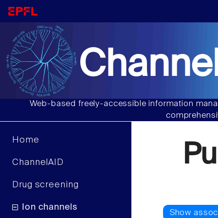
Channel
Web-based freely-accessible information manag
comprehensiv
Home
Pu
ChannelAID
Drug screening
Ion channels