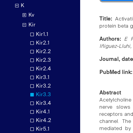
K
Kv
Title:
Activa
Kir
protein beta
Kir1.1
Authors:
E R
Kir2.1
Iñiguez-Lluhi,
Kir2.2
Journal, dat
Kir2.3
Kir2.4
PubMed link
Kir3.1
Kir3.2
Abstract
Kir3.3
Acetylcholine
Kir3.4
nerve slows 
Kir4.1
receptors and
Kir4.2
channel. The
mediated by 
Kir5.1