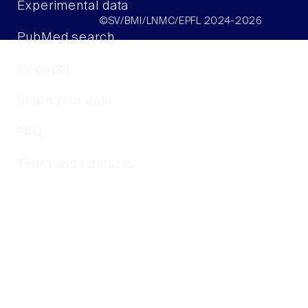
Experimental data
©SV/BMI/LNMC/EPFL 2024-2026
PubMed search
Kv paper
Share your data
FAQ
Team and contacts