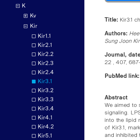
K
Kv
Title:
Kir3.1 c
Kir
Authors:
Hee
Kir1.1
Sung Joon Ki
Kir2.1
Kir2.2
Journal, dat
22 , 407, 687
Kir2.3
Kir2.4
PubMed link
Kir3.1
Kir3.2
Abstract
Kir3.3
We aimed to s
Kir3.4
signaling. LP
Kir4.1
into the lipid
Kir4.2
of Kir3.1, mar
and inhibited
Kir5.1