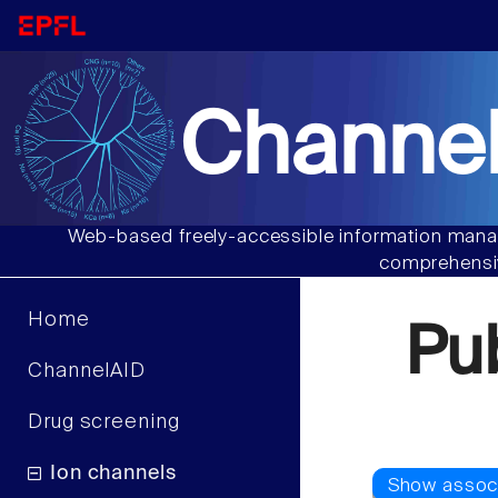
Channel
Web-based freely-accessible information manag
comprehensiv
Home
Pu
ChannelAID
Drug screening
Ion channels