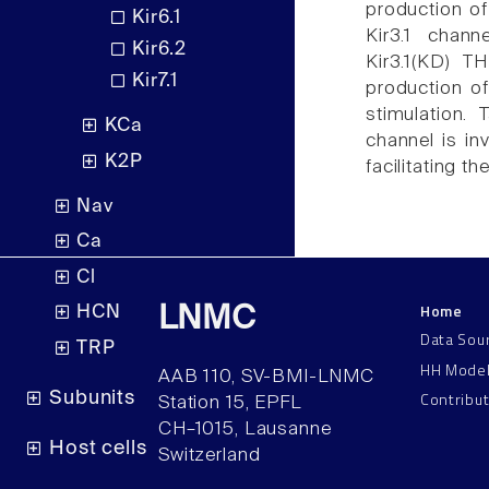
production of 
Kir6.1
Kir3.1 chann
Kir6.2
Kir3.1(KD) TH
Kir7.1
production o
stimulation. 
KCa
channel is in
K2P
facilitating th
Nav
Ca
Cl
Home
LNMC
HCN
Data Sou
TRP
HH Mode
AAB 110, SV-BMI-LNMC
Contribu
Subunits
Station 15, EPFL
CH–1015, Lausanne
Host cells
Switzerland