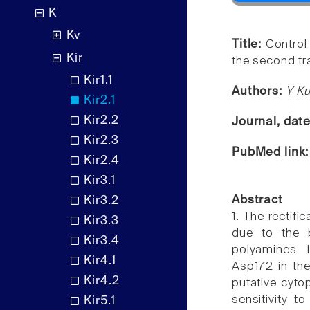
K
Kv
Title:
Control 
Kir
the second tr
Kir1.1
Authors:
Y Ku
Kir2.1
Kir2.2
Journal, dat
Kir2.3
PubMed link
Kir2.4
Kir3.1
Abstract
Kir3.2
1. The rectifi
Kir3.3
due to the 
Kir3.4
polyamines. I
Kir4.1
Asp172 in th
Kir4.2
putative cytop
sensitivity t
Kir5.1