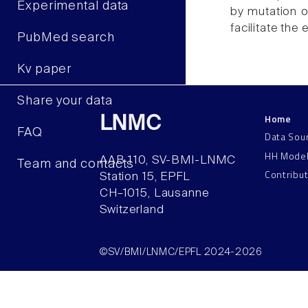
Experimental data
by mutation o
facilitate the
PubMed search
Kv paper
Share your data
Home
LNMC
FAQ
Data Sou
HH Mode
AAB 110, SV-BMI-LNMC
Team and contacts
Contribu
Station 15, EPFL
CH–1015, Lausanne
Switzerland
©SV/BMI/LNMC/EPFL 2024-2026