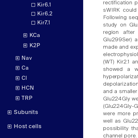
rectification 
Kir6.1
sWIRK could 
Kir6.2
Following se
Kir7.1
study on Glu
region after
KCa
Glu299Ser) a
K2P
made and expr
electrophysio
Nav
(WT) Kir2.1 a
Ca
showed a wea
hyperpolari
Cl
depolarizatio
HCN
and a smaller
TRP
Glu224Gly wer
(Glu224Gly-G
Subunits
were more pr
well as Glu22
Host cells
possibility t
channel pore.