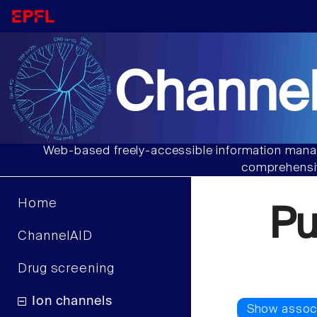
Channel
Web-based freely-accessible information manag
comprehensiv
Home
Pu
ChannelAID
Drug screening
Ion channels