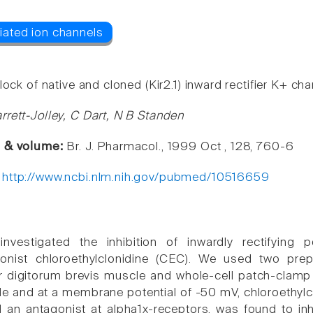
lock of native and cloned (Kir2.1) inward rectifier K+ ch
rrett-Jolley, C Dart, N B Standen
e & volume:
Br. J. Pharmacol., 1999 Oct , 128, 760-6
:
http://www.ncbi.nlm.nih.gov/pubmed/10516659
nvestigated the inhibition of inwardly rectifying
gonist chloroethylclonidine (CEC). We used two prep
r digitorum brevis muscle and whole-cell patch-clamp of 
le and at a membrane potential of -50 mV, chloroethylc
 an antagonist at alpha1x-receptors, was found to inhib