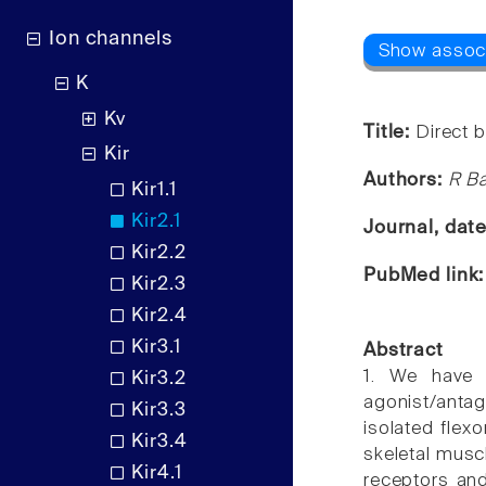
Ion channels
K
Kv
Title:
Direct b
Kir
Authors:
R Ba
Kir1.1
Kir2.1
Journal, dat
Kir2.2
PubMed link
Kir2.3
Kir2.4
Kir3.1
Abstract
1. We have i
Kir3.2
agonist/anta
Kir3.3
isolated flexo
Kir3.4
skeletal musc
Kir4.1
receptors and