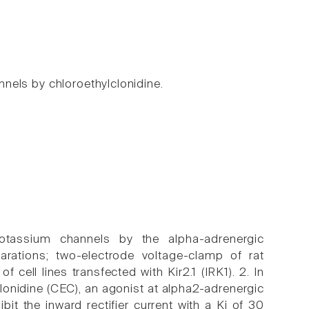
annels by chloroethylclonidine.
 potassium channels by the alpha-adrenergic
arations; two-electrode voltage-clamp of rat
cell lines transfected with Kir2.1 (IRK1). 2. In
lonidine (CEC), an agonist at alpha2-adrenergic
it the inward rectifier current with a Ki of 30