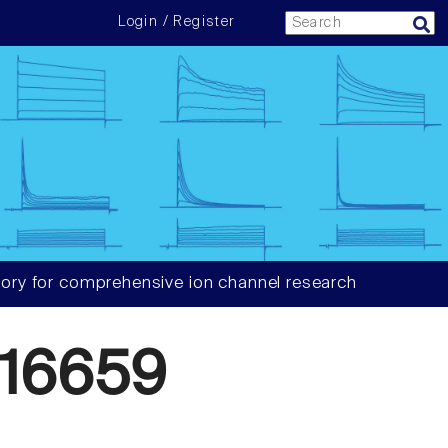
Login / Register
ory for comprehensive ion channel research
16659