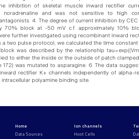
he inhibition of skeletal muscle inward rectifier c
r noradrenaline and was not sensitive to high con
 antagonists. 4. The degree of current inhibition by CE
ly 70% block at -50 mV c.f. approximately 10% bloc
re further investigated using recombinant inward recti
ng a two pulse protocol, we calculated the time constan
nblock was described by the relationship tau=exp((Vm
ed to either the inside or the outside of patch clamped
te 172) was mutated to asparagine. 6. The data suggest
 inward rectifier K+ channels independently of alpha-r
 intracellular polyamine binding site.
Home
Ion channels
Te
Data Sources
Host Cells
Da