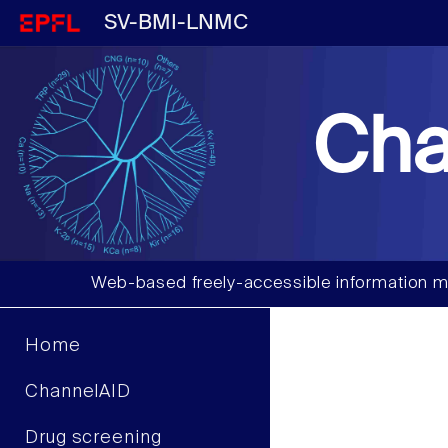
SV-BMI-LNMC
Cha
Web-based freely-accessible information m
Home
ChannelAID
Drug screening