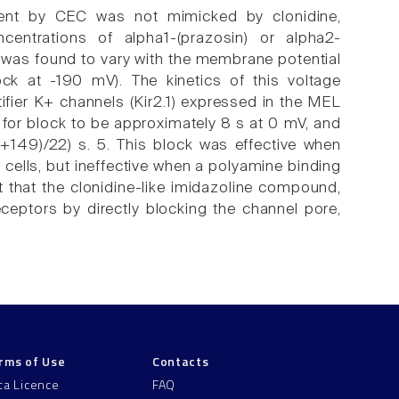
urrent by CEC was not mimicked by clonidine,
centrations of alpha1-(prazosin) or alpha2-
C was found to vary with the membrane potential
k at -190 mV). The kinetics of this voltage
fier K+ channels (Kir2.1) expressed in the MEL
t for block to be approximately 8 s at 0 mV, and
+149)/22) s. 5. This block was effective when
 cells, but ineffective when a polyamine binding
 that the clonidine-like imidazoline compound,
eceptors by directly blocking the channel pore,
rms of Use
Contacts
ta Licence
FAQ