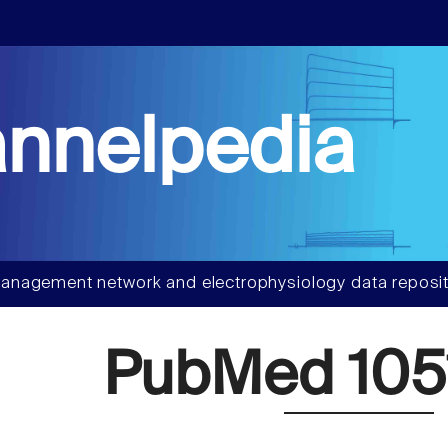
nnelpedia
anagement network and electrophysiology data reposit
PubMed 105