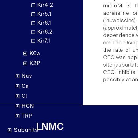
Kir4.2
microM. 3. T
adrenaline o
Kir5.1
(rauwolscine)
Kir6.1
(approximate
Kir6.2
dependence we
Kir7.1
cell line. Usi
the rate of u
KCa
CEC was appli
K2P
site (asparta
CEC, inhibits
Nav
possibly at an
Ca
Cl
HCN
TRP
LNMC
Subunits