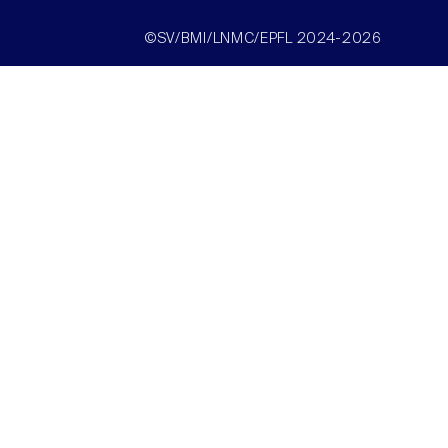
©SV/BMI/LNMC/EPFL 2024-2026