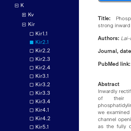
K
Kv
Title:
Phosp
Kir
strong inward 
Kir1.1
Authors:
Lai-
Kir2.1
Kir2.2
Journal, dat
Kir2.3
PubMed link
Kir2.4
Kir3.1
Abstract
Kir3.2
Inwardly recti
Kir3.3
of their 
Kir3.4
phosphatidyli
Kir4.1
we examined h
Kir4.2
channel openi
as the fully 
Kir5.1