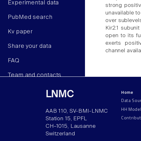
Experimental data
strong positi
unavailable to
PubMed search
over sublevels
Kir2.1 subuni
Kv paper
open to its fu
exerts positi
Share your data
channel availa
FAQ
Team and contacts
Home
LNMC
Data Sou
HH Mode
AAB 110, SV-BMI-LNMC
Contribu
Station 15, EPFL
CH–1015, Lausanne
Switzerland