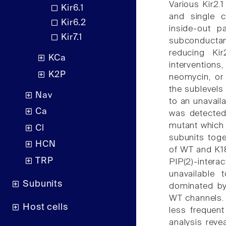
Various Kir2.
Kir6.1
and single 
Kir6.2
inside-out p
Kir7.1
subconducta
reducing Kir
KCa
intervention
K2P
neomycin, or 
the sublevels
Nav
to an unavail
Ca
was detected
mutant which e
Cl
subunits toge
HCN
of WT and K1
TRP
PIP(2)-interac
unavailable 
Subunits
dominated by 
WT channels.
Host cells
less frequen
analysis reve