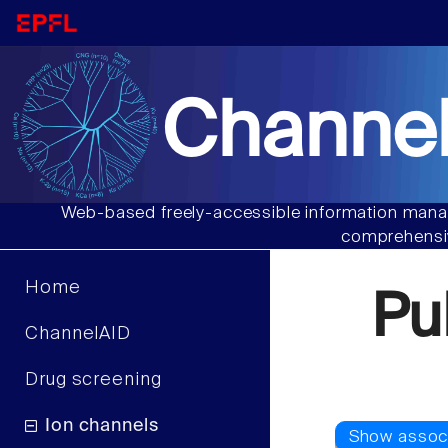
Channel
Web-based freely-accessible information manag
comprehensiv
Home
Pu
ChannelAID
Drug screening
Ion channels