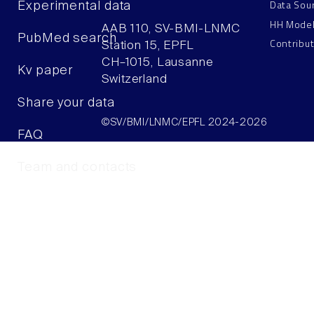
Data Sou
Experimental data
HH Mode
AAB 110, SV-BMI-LNMC
PubMed search
Contribu
Station 15, EPFL
CH–1015, Lausanne
Kv paper
Switzerland
Share your data
©SV/BMI/LNMC/EPFL 2024-2026
FAQ
Team and contacts