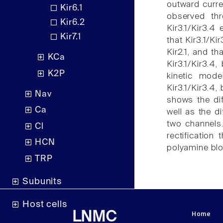
outward curre
Kir6.1
observed thr
Kir6.2
Kir3.1/Kir3.4
Kir7.1
that Kir3.1/Ki
Kir2.1, and th
KCa
Kir3.1/Kir3.4,
K2P
kinetic mod
Kir3.1/Kir3.4,
Nav
shows the dif
Ca
well as the di
two channels.
Cl
rectification
HCN
polyamine blo
TRP
Subunits
Host cells
Home
LNMC