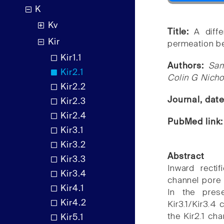
K
Kv
Title:
A diff
Kir
permeation be
Kir1.1
Authors:
Sam
Kir2.1
Colin G Nicho
Kir2.2
Journal, dat
Kir2.3
Kir2.4
PubMed link
Kir3.1
Kir3.2
Abstract
Kir3.3
Inward recti
Kir3.4
channel pore 
Kir4.1
In the pres
Kir4.2
Kir3.1/Kir3.4 
the Kir2.1 cha
Kir5.1