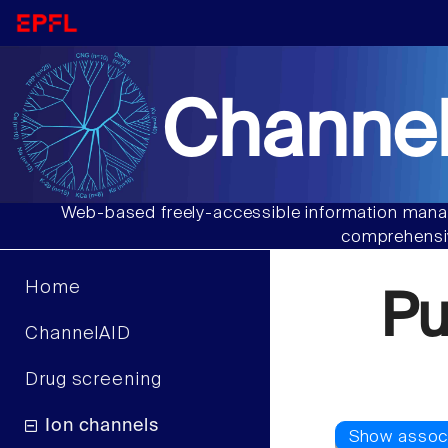
Channel
Web-based freely-accessible information manag
comprehensiv
Home
Pu
ChannelAID
Drug screening
Ion channels