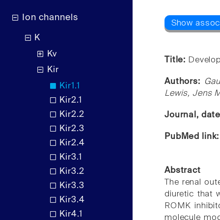
Ion channels
K
Kv
Title:
Developm
Kir
Authors:
Gau
Kir1.1
Lewis, Jens M
Kir2.1
Kir2.2
Journal, dat
Kir2.3
PubMed link
Kir2.4
Kir3.1
Abstract
Kir3.2
The renal out
Kir3.3
diuretic that
Kir3.4
ROMK inhibito
Kir4.1
molecule modu