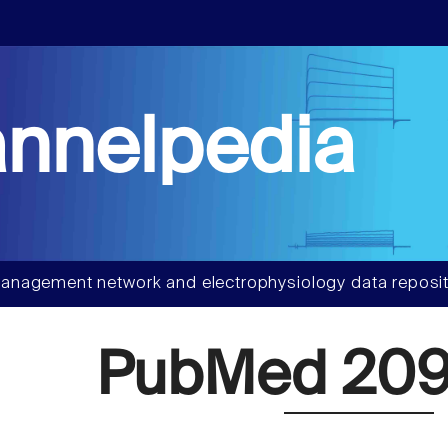
nnelpedia
anagement network and electrophysiology data reposit
PubMed 209