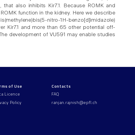
), that also inhibits Kir7.1. Because ROMK and
 ROMK function in the kidney. Here we describe
s(methylene)bis(5-nitro-1H-benzo[d]imidazole)
r Kir7.1 and more than 65 other potential off-
l. The development of VU591 may enable studies
rms of Use
Contacts
ta Licence
FAQ
ivacy Policy
ranjan.rajnish@epfl.ch