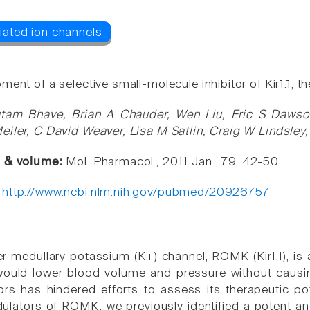
ent of a selective small-molecule inhibitor of Kir1.1, 
tam Bhave, Brian A Chauder, Wen Liu, Eric S Dawson
eiler, C David Weaver, Lisa M Satlin, Craig W Lindsley
e & volume:
Mol. Pharmacol., 2011 Jan , 79, 42-50
:
http://www.ncbi.nlm.nih.gov/pubmed/20926757
er medullary potassium (K+) channel, ROMK (Kir1.1), is 
 would lower blood volume and pressure without causi
rs has hindered efforts to assess its therapeutic pot
lators of ROMK, we previously identified a potent an