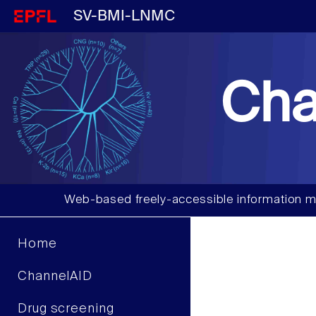
SV-BMI-LNMC
Cha
Web-based freely-accessible information m
Home
ChannelAID
Drug screening