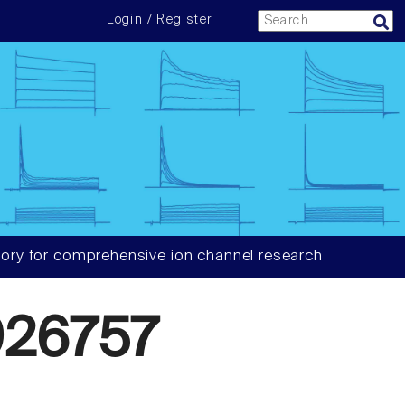
Login / Register
ory for comprehensive ion channel research
26757