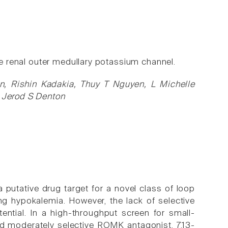
the renal outer medullary potassium channel.
, Rishin Kadakia, Thuy T Nguyen, L Michelle
, Jerod S Denton
a putative drug target for a novel class of loop
ng hypokalemia. However, the lack of selective
ential. In a high-throughput screen for small-
d moderately selective ROMK antagonist, 7,13-