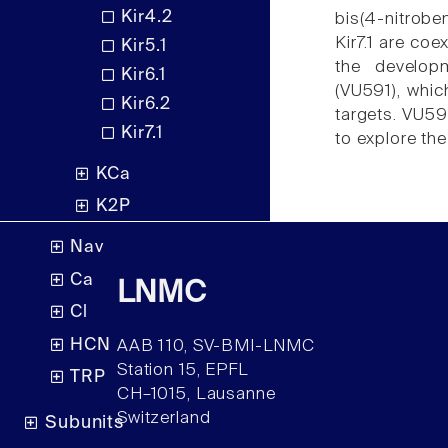
Kir4.2
bis(4-nitrobe
Kir7.1 are co
Kir5.1
the developme
Kir6.1
(VU591), whic
Kir6.2
targets. VU59
Kir7.1
to explore the
KCa
K2P
Nav
Ca
LNMC
Cl
HCN
AAB 110, SV-BMI-LNMC
Station 15, EPFL
TRP
CH–1015, Lausanne
Switzerland
Subunits