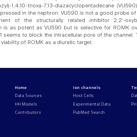
nzyl)-1,4,10-trioxa-7,13-diazacyclopentadecane (VU590
expressed in the nephron, VU590 is not a good probe of
nt of the structurally related inhibitor 2,2'-oxybi
h is as potent as VU590 but is selective for ROMK ove
1 seems to block the intracellular pore of the channe
 viability of ROMK as a diuretic target.
Home
Ion channels
Te
Data Sources
Host Cells
Da
HH Models
Experimental Data
Pr
Contributors
PubMed Search