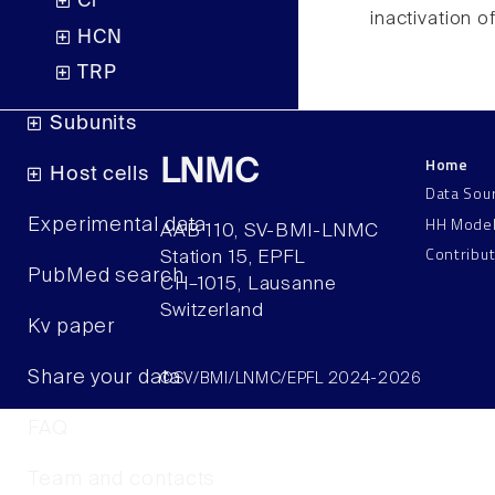
Cl
inactivation o
HCN
TRP
Subunits
Home
LNMC
Host cells
Data Sou
HH Mode
Experimental data
AAB 110, SV-BMI-LNMC
Contribu
Station 15, EPFL
PubMed search
CH–1015, Lausanne
Switzerland
Kv paper
Share your data
©SV/BMI/LNMC/EPFL 2024-2026
FAQ
Team and contacts