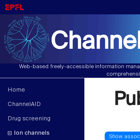
Channel
Web-based freely-accessible information manag
comprehensiv
Home
Pu
ChannelAID
Drug screening
Ion channels