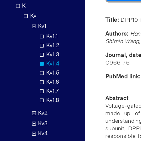
K
Kv
Title:
DPP10 i
Kv1
Authors:
Hong
Kv1.1
Shimin Wang, 
Kv1.2
Kv1.3
Journal, dat
C966-76
Kv1.4
Kv1.5
PubMed link
Kv1.6
Kv1.7
Abstract
Kv1.8
Voltage-gated
Kv2
made up of p
understanding
Kv3
subunit, DPP
Kv4
responsible f