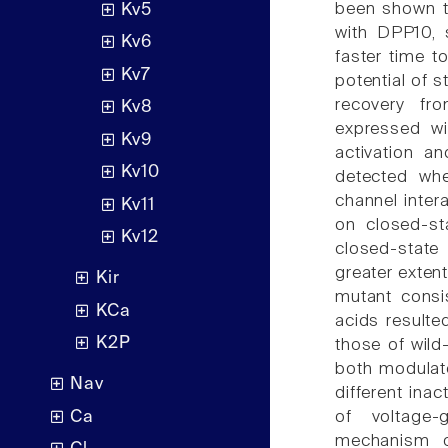
been shown t
Kv5
with DPP10,
Kv6
faster time to
Kv7
potential of s
recovery fr
Kv8
expressed wi
Kv9
activation an
Kv10
detected wh
channel inter
Kv11
on closed-st
Kv12
closed-state
greater exten
Kir
mutant consi
KCa
acids resulte
K2P
those of wil
both modulate
Nav
different ina
Ca
of voltage-
mechanism o