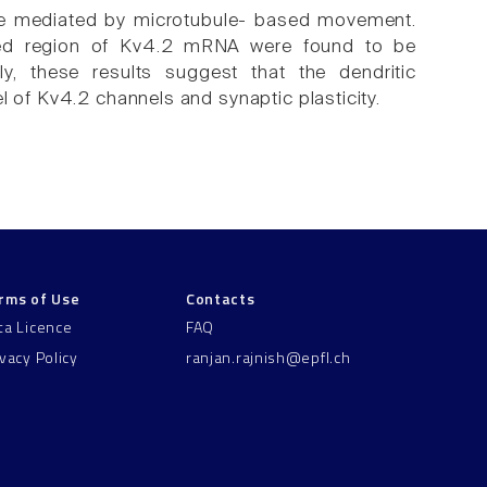
ere mediated by microtubule- based movement.
lated region of Kv4.2 mRNA were found to be
vely, these results suggest that the dendritic
l of Kv4.2 channels and synaptic plasticity.
rms of Use
Contacts
ta Licence
FAQ
ivacy Policy
ranjan.rajnish@epfl.ch