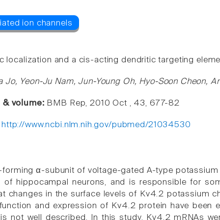
c localization and a cis-acting dendritic targeting ele
a Jo, Yeon-Ju Nam, Jun-Young Oh, Hyo-Soon Cheon, An
e & volume:
BMB Rep, 2010 Oct , 43, 677-82
:
http://www.ncbi.nlm.nih.gov/pubmed/21034530
-forming α-subunit of voltage-gated A-type potassium
 of hippocampal neurons, and is responsible for soma
t changes in the surface levels of Kv4.2 potassium cha
function and expression of Kv4.2 protein have been ext
 not well described. In this study, Kv4.2 mRNAs wer