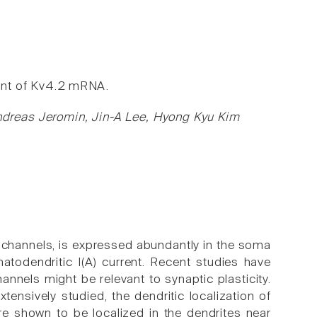
ment of Kv4.2 mRNA.
dreas Jeromin, Jin-A Lee, Hyong Kyu Kim
 channels, is expressed abundantly in the soma
todendritic I(A) current. Recent studies have
nnels might be relevant to synaptic plasticity.
ensively studied, the dendritic localization of
e shown to be localized in the dendrites near