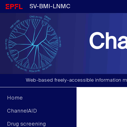
SV-BMI-LNMC
Cha
Web-based freely-accessible information m
Home
ChannelAID
Drug screening