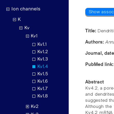
Ion channels
K
Kv
Title:
Dendriti
Kv1
Authors:
Ann
Kv1.1
Kv1.2
Journal, dat
Kv1.3
PubMed link
Kv1.4
Kv1.5
Kv1.6
Abstract
Kv4.2, a pore
Kv1.7
and dendrites
Kv1.8
suggested tha
Kv2
Although the 
Kv4.2 mRNA is