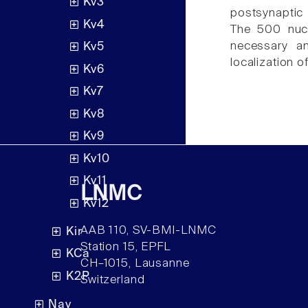
Kv3
postsynaptic
Kv4
The 500 nucl
necessary and
Kv5
localization o
Kv6
Kv7
Kv8
Kv9
Kv10
Kv11
LNMC
Kv12
AAB 110, SV-BMI-LNMC
Kir
Station 15, EPFL
KCa
CH–1015, Lausanne
K2P
Switzerland
Nav