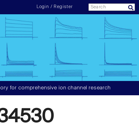
Login / Register
ory for comprehensive ion channel research
34530