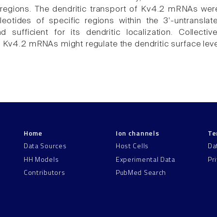
 regions. The dendritic transport of Kv4.2 mRNAs w
eotides of specific regions within the 3'-untrans
 sufficient for its dendritic localization. Collecti
f Kv4.2 mRNAs might regulate the dendritic surface leve
Home
Ion channels
Te
Data Sources
Host Cells
Da
HH Models
Experimental Data
Pr
Contributors
PubMed Search