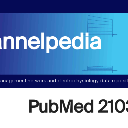
nnelpedia
anagement network and electrophysiology data reposit
PubMed 210