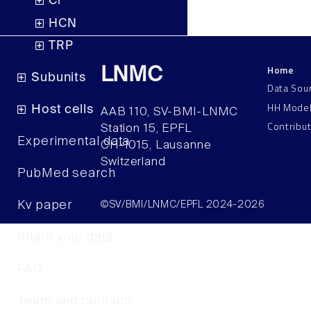
Cl
HCN
TRP
Home
LNMC
Subunits
Data Sou
HH Mode
Host cells
AAB 110, SV-BMI-LNMC
Contribu
Station 15, EPFL
Experimental data
CH–1015, Lausanne
Switzerland
PubMed search
Kv paper
©SV/BMI/LNMC/EPFL 2024-2026
Share your data
FAQ
Team and contacts