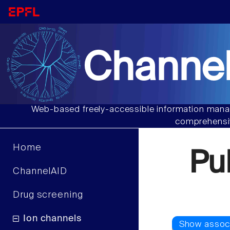
Channel
Web-based freely-accessible information manag
comprehensiv
Home
Pu
ChannelAID
Drug screening
Ion channels