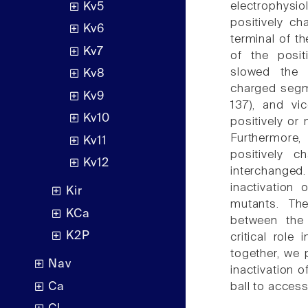
electrophysio
Kv5
positively c
Kv6
terminal of th
Kv7
of the posit
slowed the i
Kv8
charged segm
Kv9
137), and vi
Kv10
positively or
Furthermore,
Kv11
positively 
Kv12
interchanged.
inactivation 
Kir
mutants. The
KCa
between the 
K2P
critical role
together, we 
Nav
inactivation o
Ca
ball to access