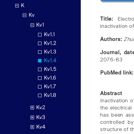
K
Kv
Title:
Electr
Kv1
inactivation o
Kv1.1
Authors:
Zhuo
Kv1.2
Kv1.3
Journal, da
2076-83
Kv1.4
Kv1.5
PubMed link
Kv1.6
Kv1.7
Abstract
Kv1.8
Inactivation 
Kv2
the electrical
has been assu
Kv3
controlled b
Kv4
structure of 