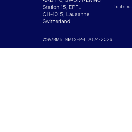
AAB 110, SV-BMI-LNMC
Contribu
Station 15, EPFL
CH–1015, Lausanne
Switzerland
©SV/BMI/LNMC/EPFL 2024-2026