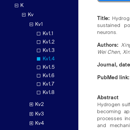
K
Kv
Title:
Hydroge
Kv1
sustained po
neurons.
Kv1.1
Kv1.2
Authors:
Xin
Kv1.3
Wei Chen, Xi
Kv1.4
Journal, dat
Kv1.5
Kv1.6
PubMed link
Kv1.7
Kv1.8
Abstract
Kv2
Hydrogen sulf
becoming app
Kv3
processes inc
Kv4
and mechani