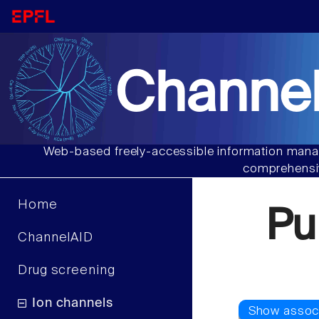
Channel
Web-based freely-accessible information manag
comprehensiv
Home
Pu
ChannelAID
Drug screening
Ion channels