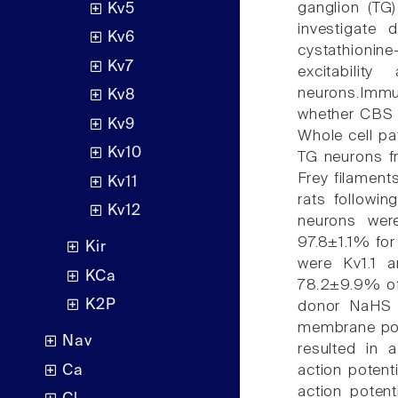
ganglion (TG
Kv5
investigate 
Kv6
cystathionin
Kv7
excitabili
neurons.Immu
Kv8
whether CBS w
Kv9
Whole cell pa
Kv10
TG neurons f
Frey filament
Kv11
rats followin
Kv12
neurons wer
97.8±1.1% for
Kir
were Kv1.1 a
KCa
78.2±9.9% of 
K2P
donor NaHS (
membrane pot
Nav
resulted in 
Ca
action potent
action poten