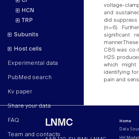
Cl
voltage-clamp
HCN
and sustained
did suppress 
TRP
(n=6). Furth
Subunits
significant
manner.These
Host cells
CBS was co-lo
H2S produces 
Experimental data
which might 
identifying fo
PubMed search
pain and sensi
Kv paper
Share your data
Home
FAQ
LNMC
Data Sou
Team and contacts
HH Mode