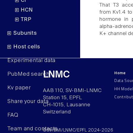
Cl
That T3 acce
HCN
from Kv1.4 to 
hormone in 
TRP
alpha-adrenoc
Subunits
K+ channel de
Host cells
Experimental data
Home
LNMC
PubMed search
Data Sou
Kv paper
HH Mode
AAB 110, SV-BMI-LNMC
Contribu
Station 15, EPFL
Share your data
CH–1015, Lausanne
Switzerland
FAQ
Team and contacts
©SV/BMI/LNMC/EPFL 2024-2026