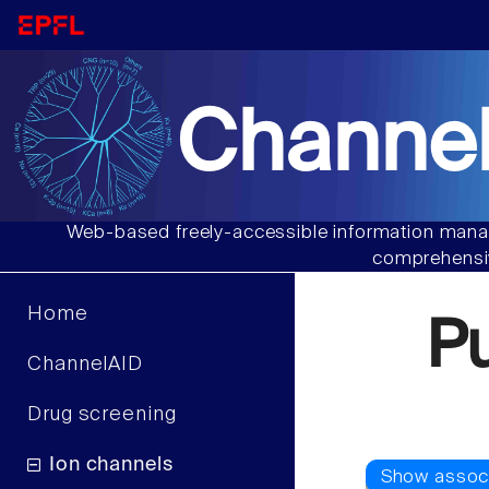
Channel
Web-based freely-accessible information manag
comprehensiv
Home
P
ChannelAID
Drug screening
Ion channels