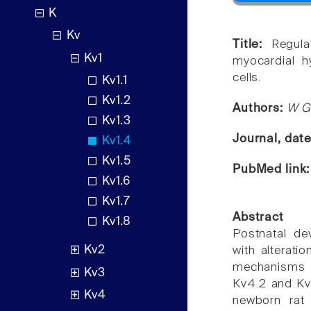
K
Kv
Title:
Regul
Kv1
myocardial hy
cells.
Kv1.1
Kv1.2
Authors:
W G
Kv1.3
Journal, dat
Kv1.4
Kv1.5
PubMed link
Kv1.6
Kv1.7
Abstract
Kv1.8
Postnatal de
Kv2
with alterati
mechanisms u
Kv3
Kv4.2 and Kv
Kv4
newborn rat 