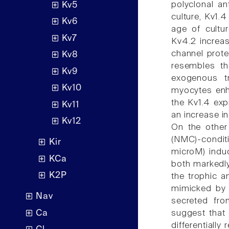
polyclonal an
Kv5
culture, Kv1.
Kv6
age of cultur
Kv7
Kv4.2 increa
channel prote
Kv8
resembles th
Kv9
exogenous tr
Kv10
myocytes enh
the Kv1.4 exp
Kv11
an increase i
Kv12
On the other
(NMC)-condi
Kir
microM) induc
KCa
both markedly
K2P
the trophic 
mimicked by e
Nav
secreted fro
Ca
suggest that
differentially