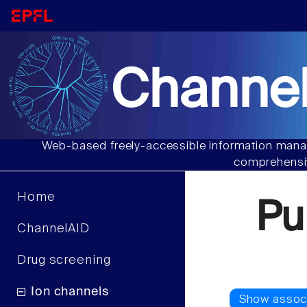
Channel
Web-based freely-accessible information manag
comprehensiv
Home
Pu
ChannelAID
Drug screening
Ion channels