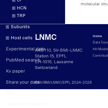
Cl
molecular str
HCN
TRP
Subunits
Home
LNMC
Host cells
Data Sou
HH Mode
Experimental data
AAB 110, SV-BMI-LNMC
Contribu
Station 15, EPFL
PubMed search
CH–1015, Lausanne
Switzerland
Kv paper
Share your data
©SV/BMI/LNMC/EPFL 2024-2026
FAQ
Team and contacts