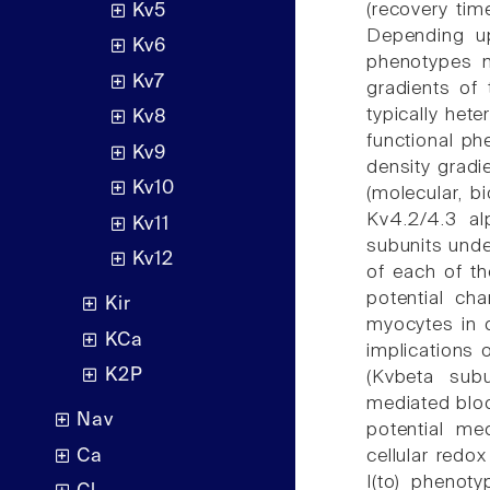
(recovery tim
Kv5
Depending upo
Kv6
phenotypes m
Kv7
gradients of 
typically het
Kv8
functional phe
Kv9
density gradi
Kv10
(molecular, b
Kv4.2/4.3 al
Kv11
subunits under
Kv12
of each of th
potential cha
Kir
myocytes in d
KCa
implications o
K2P
(Kvbeta subu
mediated bloc
Nav
potential me
Ca
cellular redox
I(to) phenot