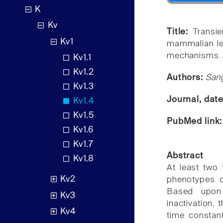
K
Kv
Title:
Transi
Kv1
mammalian left
mechanisms.
Kv1.1
Kv1.2
Authors:
Sang
Kv1.3
Journal, dat
Kv1.4
Kv1.5
PubMed link
Kv1.6
Kv1.7
Abstract
Kv1.8
At least two f
Kv2
phenotypes ca
Based upon 
Kv3
inactivation, 
Kv4
time constant