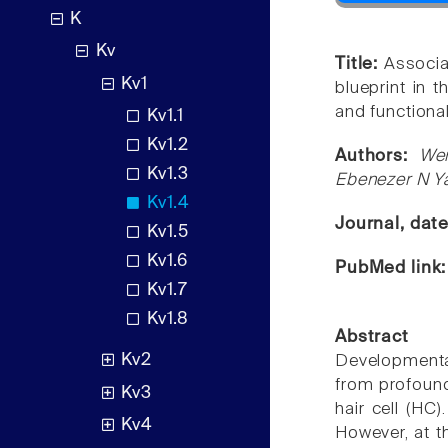
K
Kv
Title:
Associa
Kv1
blueprint in 
and functiona
Kv1.1
Kv1.2
Authors:
Wen
Kv1.3
Ebenezer N 
Kv1.4
Journal, dat
Kv1.5
Kv1.6
PubMed link
Kv1.7
Kv1.8
Abstract
Kv2
Developmenta
from profound 
Kv3
hair cell (HC
Kv4
However, at t