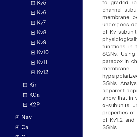
to graded re
Kv5
channel subun
Kv6
membrane po
Kv7
undergoes de
of Kv subunit
Kv8
physiologica
Kv9
functions in 
Kv10
SGNs. Using 
paradox in c
Kv11
membrane p
Kv12
hyperpolariz
SGNs. Analys
Kir
apparent appr
KCa
show that in 
K2P
α-subunits un
properties of
Nav
of Kv1.2 and 
Ca
SGNs.