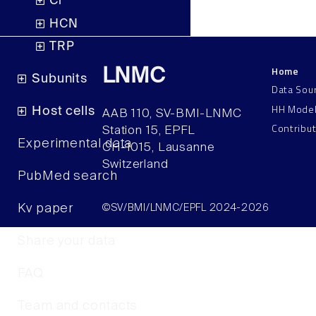
Cl
HCN
TRP
Home
LNMC
Subunits
Data Sou
HH Mode
Host cells
AAB 110, SV-BMI-LNMC
Contribu
Station 15, EPFL
Experimental data
CH–1015, Lausanne
Switzerland
PubMed search
Kv paper
©SV/BMI/LNMC/EPFL 2024-2026
Share your data
FAQ
Team and contacts