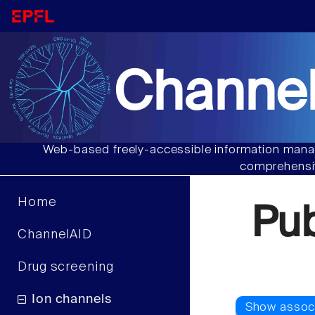
Channel
Web-based freely-accessible information manag
comprehensiv
Home
Pu
ChannelAID
Drug screening
Ion channels