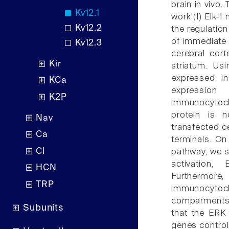
brain in vivo.
Kv12.1
work (1) Elk-1
Kv12.2
the regulation 
of immediate e
Kv12.3
cerebral cor
Kir
striatum. Us
expressed in
KCa
expression
K2P
immunocytoch
protein is n
Nav
transfected ce
Ca
terminals. On 
Cl
pathway, we 
activation,
HCN
Furthermo
TRP
immunocyto
comparments o
Subunits
that the ERK 
genes control