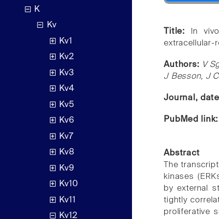
K
Kv
Title:
In viv
Kv1
extracellular-
Kv2
Authors:
V S
Kv3
J Besson, J 
Kv4
Journal, dat
Kv5
PubMed link
Kv6
Kv7
Kv8
Abstract
The transcript
Kv9
kinases (ERKs
Kv10
by external s
Kv11
tightly correl
proliferative 
Kv12