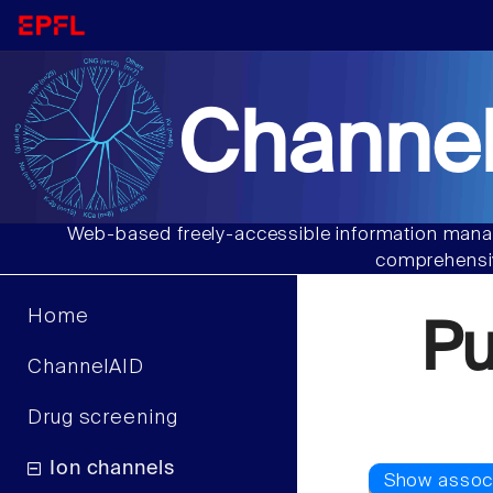
Channel
Web-based freely-accessible information manag
comprehensiv
Home
P
ChannelAID
Drug screening
Ion channels