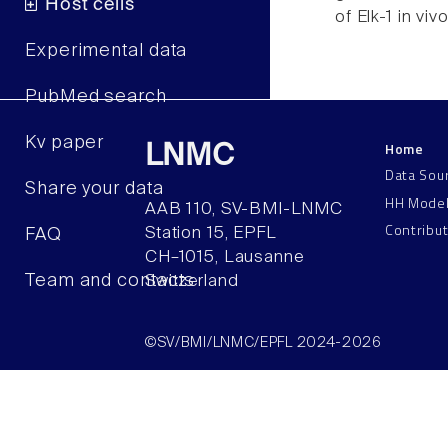
Host cells
of Elk-1 in vivo
Experimental data
PubMed search
Kv paper
Home
LNMC
Data Sou
Share your data
HH Mode
AAB 110, SV-BMI-LNMC
Contribu
Station 15, EPFL
FAQ
CH–1015, Lausanne
Team and contacts
Switzerland
©SV/BMI/LNMC/EPFL 2024-2026