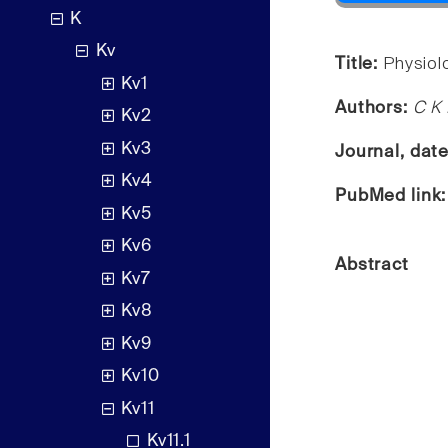
K
Kv
Title:
Physiol
Kv1
Authors:
C K 
Kv2
Kv3
Journal, dat
Kv4
PubMed link
Kv5
Kv6
Abstract
Kv7
Kv8
Kv9
Kv10
Kv11
Kv11.1