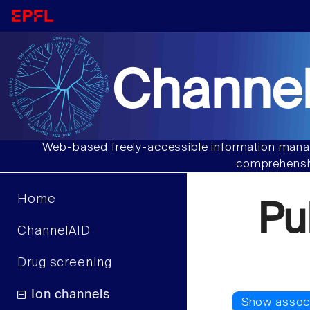
Channel
Web-based freely-accessible information manag
comprehensiv
Home
Pu
ChannelAID
Drug screening
Ion channels