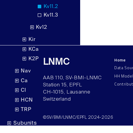
Kv11.2
Kv11.3
Kv12
Kir
KCa
K2P
Home
LNMC
Data Sou
Nav
HH Mode
AAB 110, SV-BMI-LNMC
Ca
Contribu
Station 15, EPFL
Cl
CH–1015, Lausanne
Switzerland
HCN
TRP
©SV/BMI/LNMC/EPFL 2024-2026
Subunits