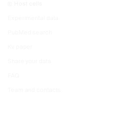
Host cells
Experimental data
PubMed search
Kv paper
Share your data
FAQ
Team and contacts