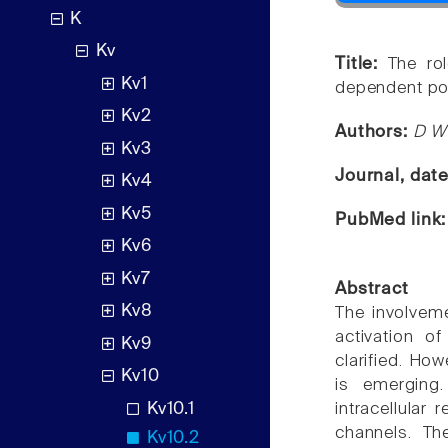
K
Kv
Title:
The rol
Kv1
dependent po
Kv2
Authors:
D W
Kv3
Journal, dat
Kv4
Kv5
PubMed link
Kv6
Kv7
Abstract
Kv8
The involvem
activation o
Kv9
clarified. How
Kv10
is emerging
Kv10.1
intracellular
channels. Th
Kv10.2