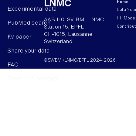
Home
LNMC
Data Sou
Experimental data
HH Mode
AAB 110, SV-BMI-LNMC
PubMed search
Contribu
Station 15, EPFL
CH–1015, Lausanne
Kv paper
Switzerland
Share your data
©SV/BMI/LNMC/EPFL 2024-2026
FAQ
Team and contacts