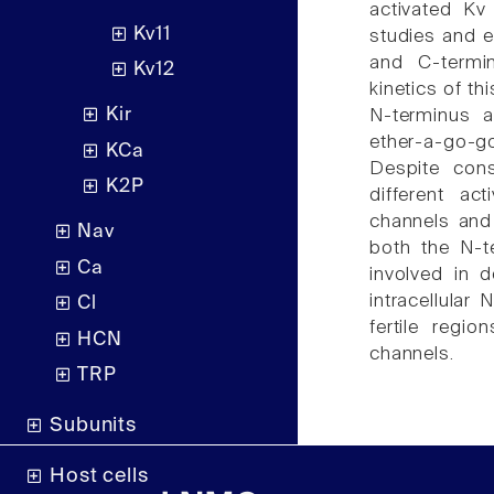
activated Kv 
Kv11
studies and e
and C-termin
Kv12
kinetics of t
Kir
N-terminus an
ether-a-go-g
KCa
Despite con
K2P
different ac
channels and
Nav
both the N-t
Ca
involved in d
intracellular
Cl
fertile regio
HCN
channels.
TRP
Subunits
Host cells