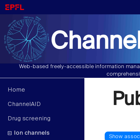
Channel
Web-based freely-accessible information manag
comprehensiv
Home
Pu
ChannelAID
Drug screening
Ion channels