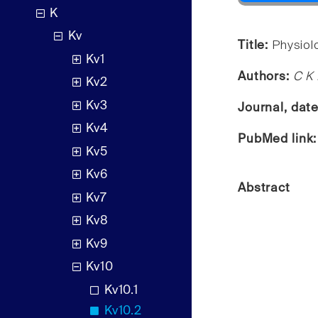
K
Kv
Title:
Physiol
Kv1
Authors:
C K 
Kv2
Kv3
Journal, dat
Kv4
PubMed link
Kv5
Kv6
Abstract
Kv7
Kv8
Kv9
Kv10
Kv10.1
Kv10.2