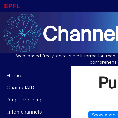
Channel
Web-based freely-accessible information manag
comprehensiv
Home
Pu
ChannelAID
Drug screening
Ion channels