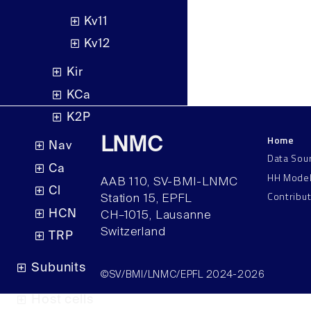
Kv11
Kv12
Kir
KCa
K2P
Home
LNMC
Nav
Data Sou
Ca
HH Mode
AAB 110, SV-BMI-LNMC
Cl
Contribu
Station 15, EPFL
HCN
CH–1015, Lausanne
Switzerland
TRP
Subunits
©SV/BMI/LNMC/EPFL 2024-2026
Host cells