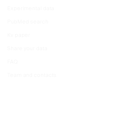
Experimental data
PubMed search
Kv paper
Share your data
FAQ
Team and contacts