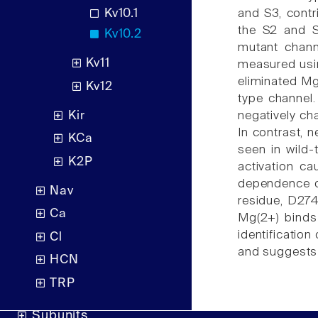
Kv10.1
and S3, contr
the S2 and S
Kv10.2
mutant chann
Kv11
measured usin
eliminated Mg
Kv12
type channel.
Kir
negatively ch
In contrast, 
KCa
seen in wild
K2P
activation c
dependence of
Nav
residue, D274 
Ca
Mg(2+) binds
identificatio
Cl
and suggests 
HCN
TRP
Subunits