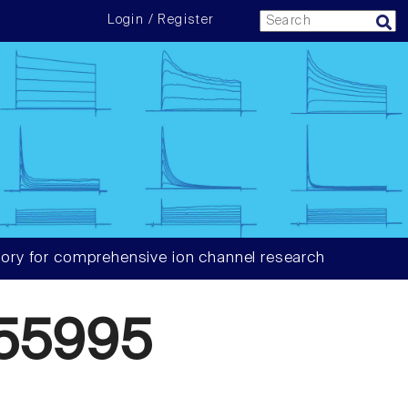
Login / Register
ory for comprehensive ion channel research
55995