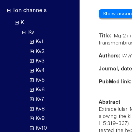
Ion channels
K
Kv
Title:
Mg(2+)
Kv1
transmembran
Kv2
Authors:
W R 
Kv3
Journal, dat
Kv4
Kv5
PubMed link
Kv6
Kv7
Abstract
Kv8
Extracellular
slowing the ki
Kv9
115:319-337).
Kv10
tested the hy