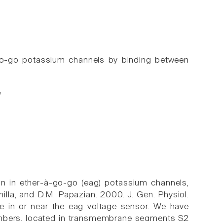
go-go potassium channels by binding between
n
ion in ether-à-go-go (eag) potassium channels,
anilla, and D.M. Papazian. 2000. J. Gen. Physiol.
ite in or near the eag voltage sensor. We have
members, located in transmembrane segments S2