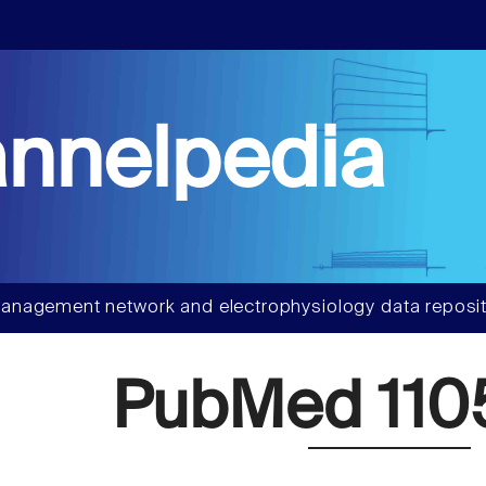
nnelpedia
anagement network and electrophysiology data reposit
PubMed 110