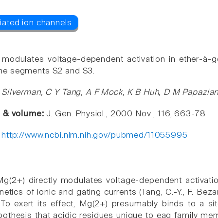
 modulates voltage-dependent activation in ether-à-
e segments S2 and S3.
Silverman, C Y Tang, A F Mock, K B Huh, D M Papazia
e & volume:
J. Gen. Physiol., 2000 Nov , 116, 663-78
:
http://www.ncbi.nlm.nih.gov/pubmed/11055995
 Mg(2+) directly modulates voltage-dependent activat
netics of ionic and gating currents (Tang, C.-Y., F. Bez
 To exert its effect, Mg(2+) presumably binds to a s
pothesis that acidic residues unique to eag family 