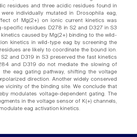
dic residues and three acidic residues found in
were individually mutated in Drosophila eag,
ect of Mg(2+) on ionic current kinetics was
ag-specific residues D278 in S2 and D327 in S3
 kinetics caused by Mg(2+) binding to the wild-
ion kinetics in wild-type eag by screening the
esidues are likely to coordinate the bound ion.
n S2 and D319 in S3 preserved the fast kinetics
 D284 and D319 do not mediate the slowing of
the eag gating pathway, shifting the voltage
erpolarized direction. Another widely conserved
he vicinity of the binding site. We conclude that
reby modulates voltage-dependent gating. The
segments in the voltage sensor of K(+) channels,
odulate eag activation kinetics.