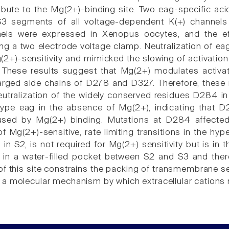
ibute to the Mg(2+)-binding site. Two eag-specific aci
3 segments of all voltage-dependent K(+) channels 
els were expressed in Xenopus oocytes, and the eff
g a two electrode voltage clamp. Neutralization of e
(2+)-sensitivity and mimicked the slowing of activation
 These results suggest that Mg(2+) modulates activat
arged side chains of D278 and D327. Therefore, these r
neutralization of the widely conserved residues D284 i
-type eag in the absence of Mg(2+), indicating that
aused by Mg(2+) binding. Mutations at D284 affected 
 Mg(2+)-sensitive, rate limiting transitions in the hyp
in S2, is not required for Mg(2+) sensitivity but is in t
 in a water-filled pocket between S2 and S3 and the
n of this site constrains the packing of transmembrane 
a molecular mechanism by which extracellular cations m