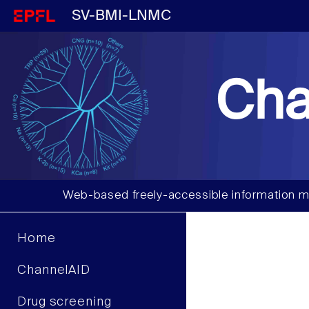
SV-BMI-LNMC
Cha
Web-based freely-accessible information m
Home
ChannelAID
Drug screening