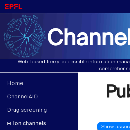
Channel
Web-based freely-accessible information manag
comprehensiv
Home
Pu
ChannelAID
Drug screening
Ion channels