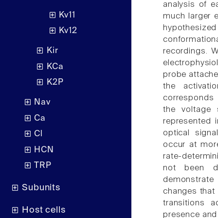
analysis of e
Kv11
much larger e
hypothesiz
Kv12
conformationa
Kir
recordings. 
electrophysio
KCa
probe attache
K2P
the activat
corresponds 
Nav
the voltage 
Ca
represented 
optical sign
Cl
occur at more
HCN
rate-determi
TRP
not been de
demonstrate 
Subunits
changes that 
transitions 
Host cells
presence and 