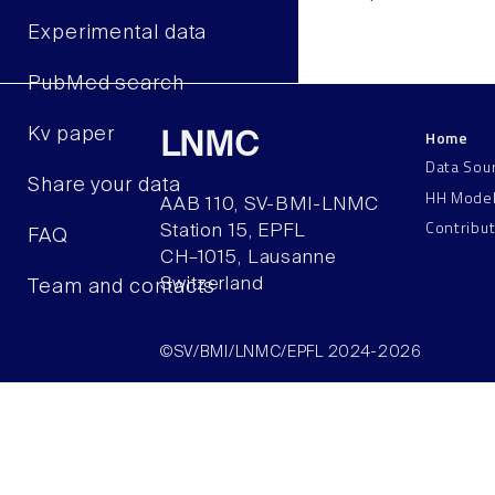
Experimental data
PubMed search
Kv paper
Home
LNMC
Data Sou
Share your data
HH Mode
AAB 110, SV-BMI-LNMC
Contribu
Station 15, EPFL
FAQ
CH–1015, Lausanne
Switzerland
Team and contacts
©SV/BMI/LNMC/EPFL 2024-2026