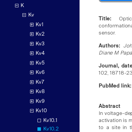
K
Kv
Title:
Opti
Kv1
conformation
sensor.
Kv2
Kv3
Authors:
Joh
Diane M Papa
Kv4
Kv5
Journal, dat
Kv6
102, 18718-2
Kv7
PubMed link
Kv8
Kv9
Abstract
Kv10
In voltage-de
Kv10.1
activation is
to a site in
Kv10.2