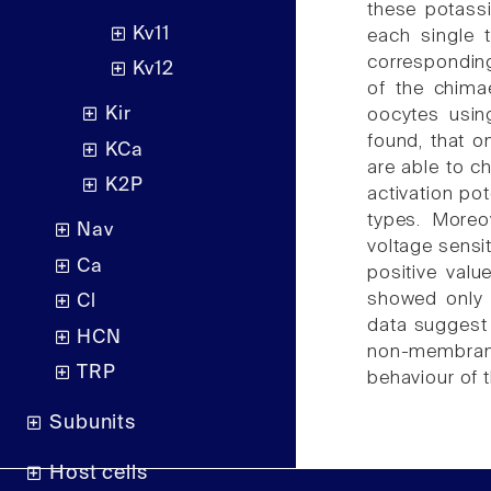
these potassi
Kv11
each single
correspondin
Kv12
of the chima
Kir
oocytes usin
found, that 
KCa
are able to ch
K2P
activation pot
types. Moreo
Nav
voltage sensi
Ca
positive valu
showed only l
Cl
data suggest 
HCN
non-membrane 
TRP
behaviour of 
Subunits
Host cells