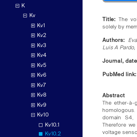
K
Kv
Title:
The vo
Kv1
solely by me
Kv2
Authors:
Eva
Kv3
Luis A Pardo,
Kv4
Journal, dat
Kv5
PubMed link
Kv6
Kv7
Kv8
Abstract
The ether-à-
Kv9
homologous. 
Kv10
domain S4, t
Kv10.1
Therefore we
voltage senso
Kv10.2