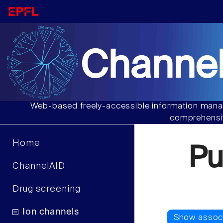
Channel
Web-based freely-accessible information manag
comprehensiv
Home
Pu
ChannelAID
Drug screening
Ion channels