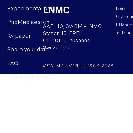
Home
Experimental data
LNMC
Data Sou
PubMed search
HH Mode
AAB 110, SV-BMI-LNMC
Contribu
Station 15, EPFL
Kv paper
CH–1015, Lausanne
Switzerland
Share your data
FAQ
©SV/BMI/LNMC/EPFL 2024-2026
Team and contacts