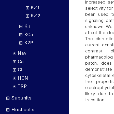
increased sen
Kv11
selectivity fo
been used to
Kv12
signaling pa
Kir
unknown. We t
affect the el
KCa
The disruptio
K2P
current densi
contrast, 
Nav
pharmacologi
Ca
patch, does 
demonstrate 
Cl
cytoskeletal 
HCN
the propert
TRP
electrophysio
likely due t
Subunits
transition.
Host cells