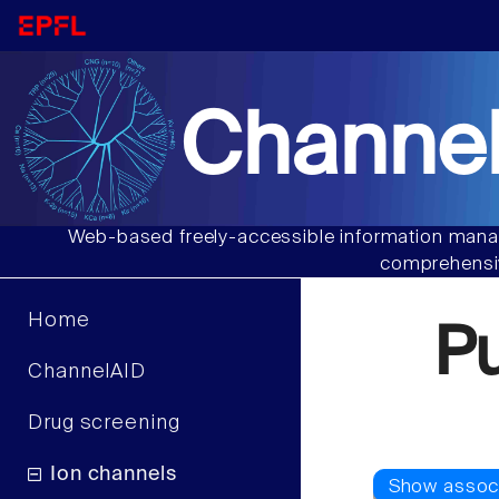
Channel
Web-based freely-accessible information manag
comprehensiv
Home
P
ChannelAID
Drug screening
Ion channels