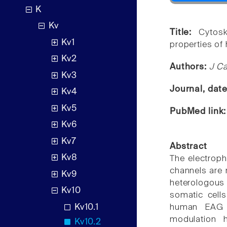
K
Kv
Title:
Cytosk
Kv1
properties o
Kv2
Authors:
J C
Kv3
Journal, dat
Kv4
Kv5
PubMed link
Kv6
Kv7
Abstract
Kv8
The electroph
channels are 
Kv9
heterologous
Kv10
somatic cell
Kv10.1
human EAG (
modulation h
Kv10.2