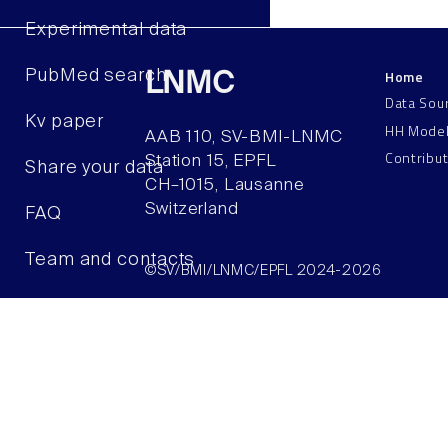
Experimental data
Home
PubMed search
LNMC
Data Sou
Kv paper
HH Mode
AAB 110, SV-BMI-LNMC
Contribu
Station 15, EPFL
Share your data
CH–1015, Lausanne
Switzerland
FAQ
Team and contacts
©SV/BMI/LNMC/EPFL 2024-2026