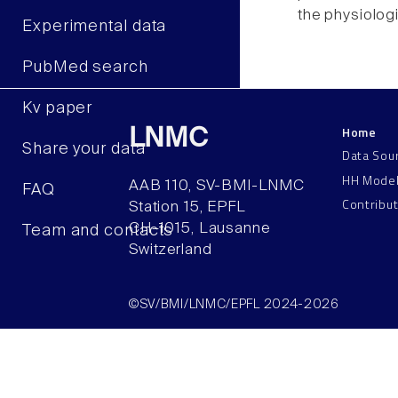
the physiolog
Experimental data
PubMed search
Kv paper
Home
LNMC
Share your data
Data Sou
HH Mode
AAB 110, SV-BMI-LNMC
FAQ
Contribu
Station 15, EPFL
CH–1015, Lausanne
Team and contacts
Switzerland
©SV/BMI/LNMC/EPFL 2024-2026