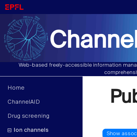
Channel
Web-based freely-accessible information manag
comprehensiv
Home
Pu
ChannelAID
Drug screening
Ion channels