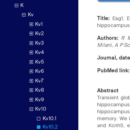
K
Kv
Title:
Eag1, 
Kv1
hippocampus a
Kv2
Authors:
R M
Kv3
Milani, A P S
Kv4
Journal, dat
Kv5
PubMed link
Kv6
Kv7
Kv8
Abstract
Transient glo
Kv9
hippocampu
Kv10
hippocampus-
Kv10.1
memory. We i
and Kcnh5, e
Kv10.2