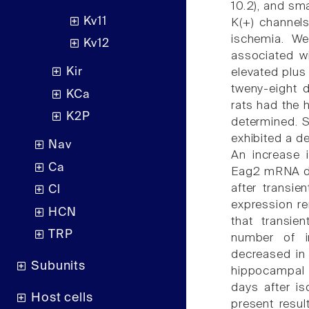
10.2), and sm
Kv11
K(+) channels
ischemia. We
Kv12
associated wi
Kir
elevated plus
tweny-eight d
KCa
rats had the 
K2P
determined. S
exhibited a d
Nav
An increase 
Ca
Eag2 mRNA do
after transi
Cl
expression re
HCN
that transie
TRP
number of in
decreased in
Subunits
hippocampal 
days after i
Host cells
present resul