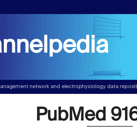
nnelpedia
anagement network and electrophysiology data reposit
PubMed 91