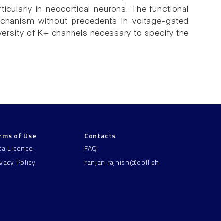
ticularly in neocortical neurons. The functional
echanism without precedents in voltage-gated
iversity of K+ channels necessary to specify the
rms of Use
Contacts
ta Licence
FAQ
ivacy Policy
ranjan.rajnish@epfl.ch