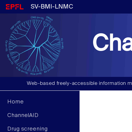
SV-BMI-LNMC
Cha
Web-based freely-accessible information m
Home
ChannelAID
Drug screening