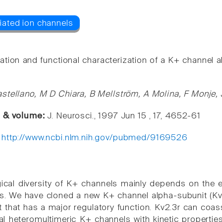
cation and functional characterization of a K+ channel a
stellano, M D Chiara, B Mellström, A Molina, F Monje,
e & volume:
J. Neurosci., 1997 Jun 15 , 17, 4652-61
:
http://www.ncbi.nlm.nih.gov/pubmed/9169526
ical diversity of K+ channels mainly depends on the 
s. We have cloned a new K+ channel alpha-subunit (Kv2.
t that has a major regulatory function. Kv2.3r can coas
al heteromultimeric K+ channels with kinetic properties