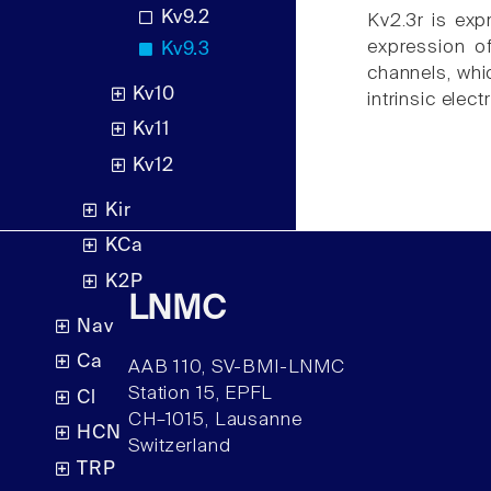
Kv9.2
Kv2.3r is exp
expression o
Kv9.3
channels, whic
Kv10
intrinsic elect
Kv11
Kv12
Kir
KCa
K2P
LNMC
Nav
Ca
AAB 110, SV-BMI-LNMC
Station 15, EPFL
Cl
CH–1015, Lausanne
HCN
Switzerland
TRP