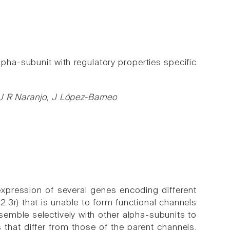
lpha-subunit with regulatory properties specific
 J R Naranjo, J López-Barneo
expression of several genes encoding different
3r) that is unable to form functional channels
semble selectively with other alpha-subunits to
 that differ from those of the parent channels.