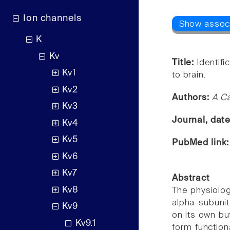
Ion channels
K
Kv
Title:
Identifi
Kv1
to brain.
Kv2
Authors:
A Ca
Kv3
Journal, dat
Kv4
Kv5
PubMed link
Kv6
Kv7
Abstract
Kv8
The physiolog
alpha-subunit
Kv9
on its own bu
Kv9.1
form function