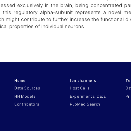
ressed exclusively in the brain, being concentrated par
f this regulatory alpha-subunit represents a novel m
h might contribute to further increase the functional d
rical properties of individual neurons.
Home
Ion channels
Te
Data Sources
Host Cells
Da
HH Models
Experimental Data
Pr
Contributors
PubMed Search