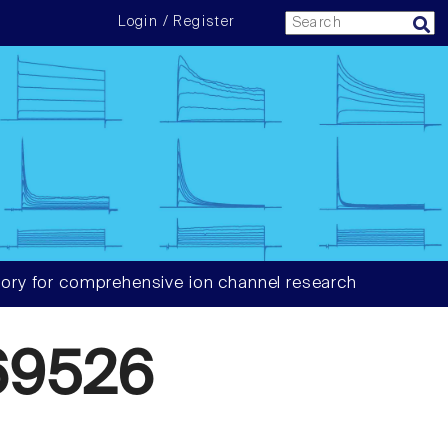
Login / Register
ory for comprehensive ion channel research
69526