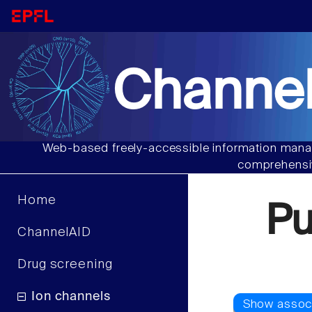
Channel
Web-based freely-accessible information manag
comprehensiv
Home
P
ChannelAID
Drug screening
Ion channels