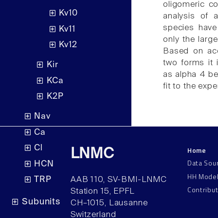
oligomeric c
Kv10
analysis of 
species have 
Kv11
only the larg
Kv12
Based on acc
two forms it 
Kir
as alpha 4 be
KCa
fit to the exp
K2P
Nav
Ca
Cl
Home
LNMC
Data Sou
HCN
HH Mode
TRP
AAB 110, SV-BMI-LNMC
Contribu
Station 15, EPFL
Subunits
CH–1015, Lausanne
Switzerland