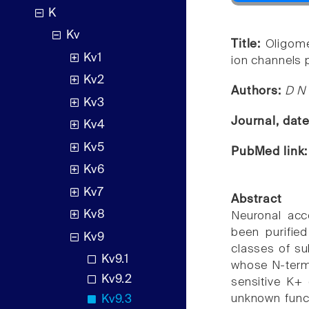
K
Kv
Title:
Oligome
Kv1
ion channels p
Kv2
Authors:
D N 
Kv3
Journal, dat
Kv4
Kv5
PubMed link
Kv6
Kv7
Abstract
Kv8
Neuronal acc
been purifie
Kv9
classes of sub
Kv9.1
whose N-termi
Kv9.2
sensitive K+ 
unknown functi
Kv9.3