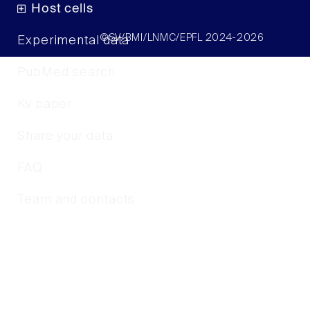
Host cells
©SV/BMI/LNMC/EPFL 2024-2026
Experimental data
PubMed search
Kv paper
Share your data
FAQ
Team and contacts