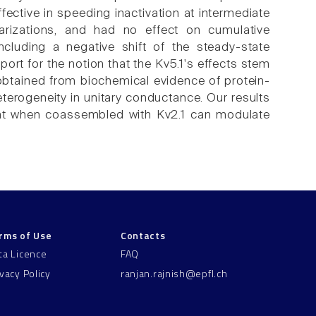
fective in speeding inactivation at intermediate
larizations, and had no effect on cumulative
including a negative shift of the steady-state
port for the notion that the Kv5.1's effects stem
btained from biochemical evidence of protein-
erogeneity in unitary conductance. Our results
that when coassembled with Kv2.1 can modulate
rms of Use
Contacts
ta Licence
FAQ
ivacy Policy
ranjan.rajnish@epfl.ch