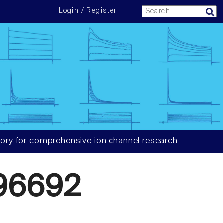
Login / Register
ory for comprehensive ion channel research
96692