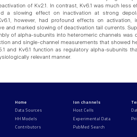
ctivation of Kv2.1. In contrast, Kv6.1 was much less ef
had a slowing effect on inactivation at strong depo
 Kv6.1, however, had profound effects on activation, 
ve and marked slowing of deactivation tail currents. Sup
ly of alpha-subunits into heteromeric channels was o
action and single-channel measurements that showed het
.1 and Kv6.1 function as regulatory alpha-subunits 
ysiologically relevant manner.
Home
Ion channels
Te
Data Sources
Host Cells
Da
HH Models
Experimental Data
Pr
Contributors
PubMed Search