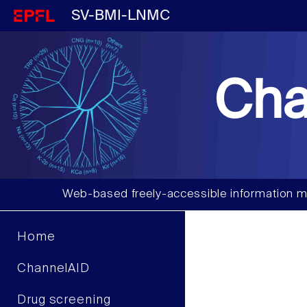
SV-BMI-LNMC
Cha
Web-based freely-accessible information m
Home
ChannelAID
Drug screening