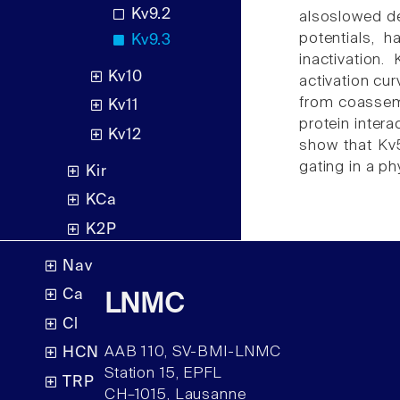
Kv9.2
alsoslowed dea
potentials, 
Kv9.3
inactivation.
Kv10
activation cur
from coassemb
Kv11
protein inter
Kv12
show that Kv5
gating in a ph
Kir
KCa
K2P
Nav
Ca
LNMC
Cl
AAB 110, SV-BMI-LNMC
HCN
Station 15, EPFL
TRP
CH–1015, Lausanne