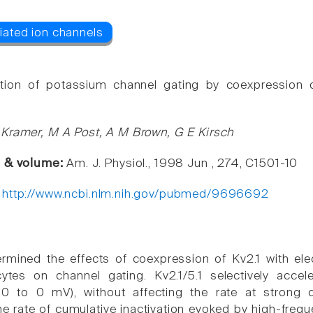
tion of potassium channel gating by coexpression of
Kramer, M A Post, A M Brown, G E Kirsch
e & volume:
Am. J. Physiol., 1998 Jun , 274, C1501-10
:
http://www.ncbi.nlm.nih.gov/pubmed/9696692
mined the effects of coexpression of Kv2.1 with electr
tes on channel gating. Kv2.1/5.1 selectively acceler
-30 to 0 mV), without affecting the rate at strong
he rate of cumulative inactivation evoked by high-frequ