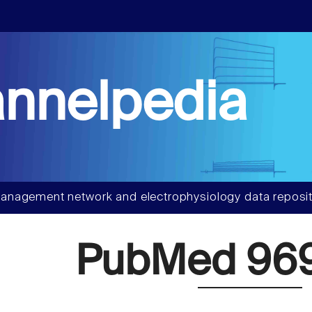
nnelpedia
anagement network and electrophysiology data reposit
PubMed 96