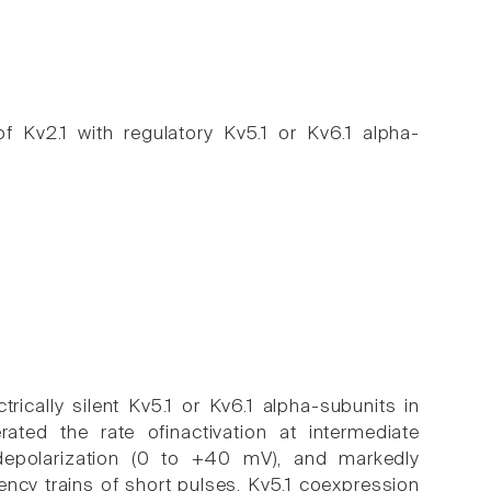
 Kv2.1 with regulatory Kv5.1 or Kv6.1 alpha-
ically silent Kv5.1 or Kv6.1 alpha-subunits in
ated the rate ofinactivation at intermediate
 depolarization (0 to +40 mV), and markedly
ency trains of short pulses. Kv5.1 coexpression