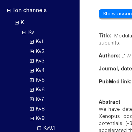
Ion channels
K
Kv
Title:
Modula
Kv1
subunits.
Kv2
Authors:
J W 
Kv3
Journal, dat
Kv4
Kv5
PubMed link
Kv6
Kv7
Abstract
Kv8
We have deter
Xenopus oocy
Kv9
potentials (
Kv9.1
accelerated t