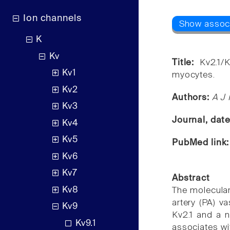
Ion channels
K
Kv
Title:
Kv2.1/
Kv1
myocytes.
Kv2
Authors:
A J 
Kv3
Journal, dat
Kv4
Kv5
PubMed link
Kv6
Kv7
Abstract
Kv8
The molecular
artery (PA) v
Kv9
Kv2.1 and a n
Kv9.1
associates wi