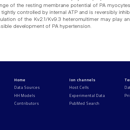
ange of the resting membrane potential of PA myocytes.
 tightly controlled by internal ATP and is reversibly inh
ulation of the Kv2.1/Kv9.3 heteromultimer may play an
ssible development of PA hypertension.
Home
Ion channels
Te
Data Sources
Host Cells
Da
HH Models
Experimental Data
Pr
Contributors
PubMed Search