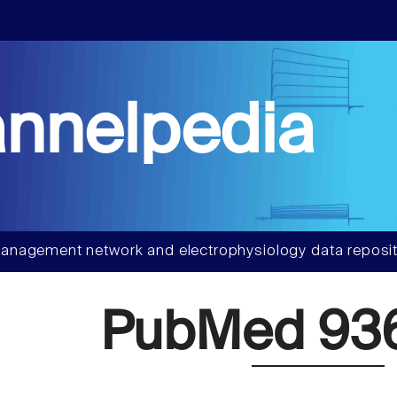
nnelpedia
anagement network and electrophysiology data reposit
PubMed 93