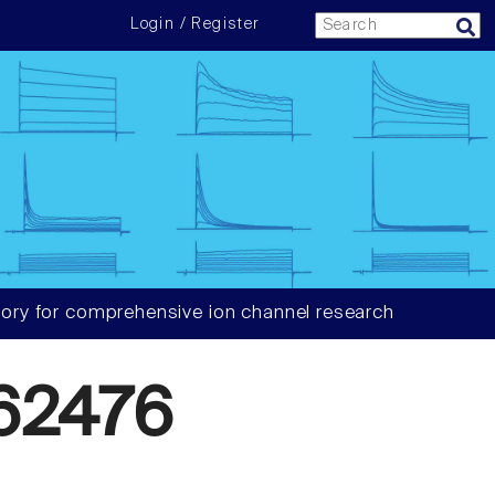
Login / Register
ory for comprehensive ion channel research
62476