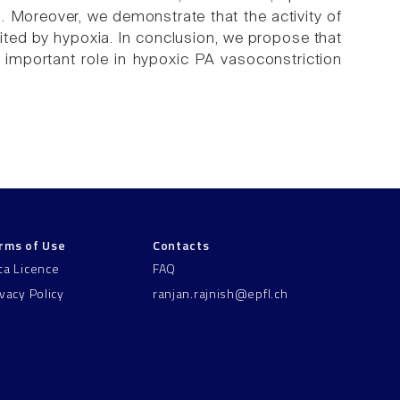
 Moreover, we demonstrate that the activity of
ibited by hypoxia. In conclusion, we propose that
 important role in hypoxic PA vasoconstriction
rms of Use
Contacts
ta Licence
FAQ
ivacy Policy
ranjan.rajnish@epfl.ch