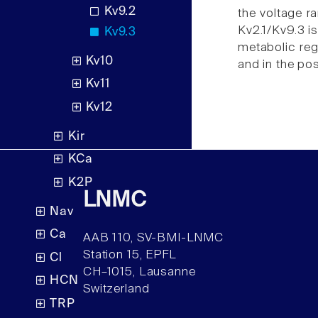
Kv9.2
the voltage r
Kv2.1/Kv9.3 is
Kv9.3
metabolic reg
Kv10
and in the po
Kv11
Kv12
Kir
KCa
K2P
LNMC
Nav
Ca
AAB 110, SV-BMI-LNMC
Station 15, EPFL
Cl
CH–1015, Lausanne
HCN
Switzerland
TRP