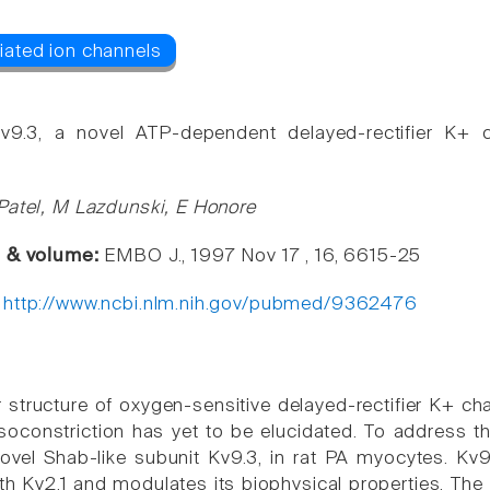
Kv9.3, a novel ATP-dependent delayed-rectifier K+ 
Patel, M Lazdunski, E Honore
e & volume:
EMBO J., 1997 Nov 17 , 16, 6615-25
:
http://www.ncbi.nlm.nih.gov/pubmed/9362476
 structure of oxygen-sensitive delayed-rectifier K+ ch
asoconstriction has yet to be elucidated. To address t
ovel Shab-like subunit Kv9.3, in rat PA myocytes. Kv9.
th Kv2.1 and modulates its biophysical properties. The 