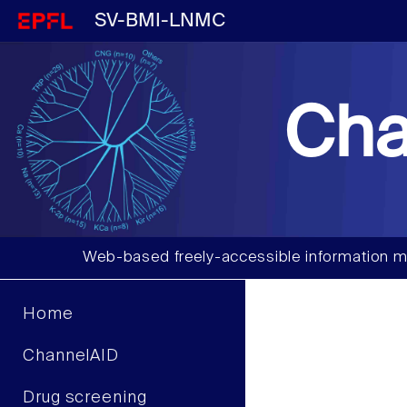
SV-BMI-LNMC
Cha
Web-based freely-accessible information m
Home
ChannelAID
Drug screening