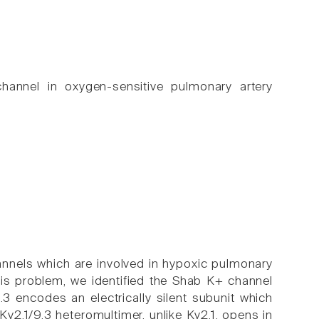
channel in oxygen-sensitive pulmonary artery
annels which are involved in hypoxic pulmonary
his problem, we identified the Shab K+ channel
3 encodes an electrically silent subunit which
Kv2.1/9.3 heteromultimer, unlike Kv2.1, opens in