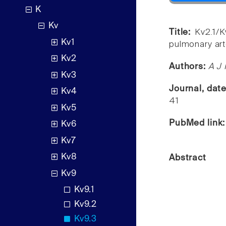
K
Kv
Title:
Kv2.1/K
Kv1
pulmonary art
Kv2
Authors:
A J 
Kv3
Journal, dat
Kv4
41
Kv5
PubMed link
Kv6
Kv7
Kv8
Abstract
Kv9
Kv9.1
Kv9.2
Kv9.3