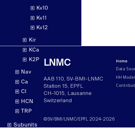
Kv10
Kv11
Kv12
Kir
KCa
K2P
Home
LNMC
Data Sou
Nav
HH Mode
AAB 110, SV-BMI-LNMC
Ca
Contribu
Station 15, EPFL
Cl
CH–1015, Lausanne
Switzerland
HCN
TRP
©SV/BMI/LNMC/EPFL 2024-2026
Subunits