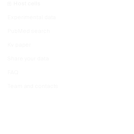
Host cells
Experimental data
PubMed search
Kv paper
Share your data
FAQ
Team and contacts