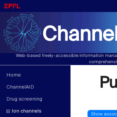
Channel
Web-based freely-accessible information manag
comprehensiv
Home
Pu
ChannelAID
Drug screening
Ion channels