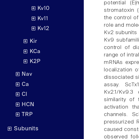
potential (E
Kv10
stromatoxin (
the control o
Kv11
role and mole
Kv12
Kv2 subunits 
Kv9 subfamili
Kir
control of d
KCa
range of intr
K2P
mRNAs expre
localization
Nav
dissociated s
Ca
assay. ScTx
Kv2.1/Kv9.3 
Cl
similarity of
HCN
activation t
channels. S
TRP
pressurized 
Subunits
caused const
observed foll