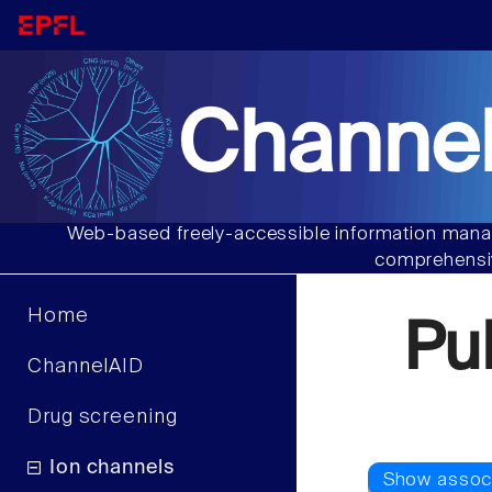
Channel
Web-based freely-accessible information manag
comprehensiv
Home
Pu
ChannelAID
Drug screening
Ion channels