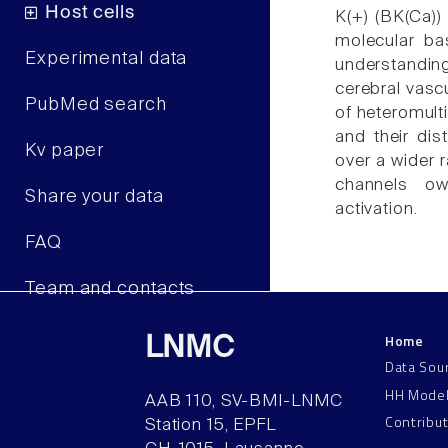
Host cells
K(+) (BK(Ca))
molecular ba
Experimental data
understanding
cerebral vascu
PubMed search
of heteromult
and their dist
Kv paper
over a wider 
channels ow
Share your data
activation.
FAQ
Team and contacts
Home
LNMC
Data Sou
HH Mode
AAB 110, SV-BMI-LNMC
Contribu
Station 15, EPFL