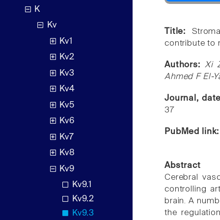
K
Kv
Title:
Stroma
Kv1
contribute to 
Kv2
Authors:
Xi 
Kv3
Ahmed F El-Y
Kv4
Journal, dat
Kv5
37
Kv6
PubMed link
Kv7
Kv8
Abstract
Kv9
Cerebral vasc
Kv9.1
controlling ar
Kv9.2
brain. A numb
the regulati
Kv9.3