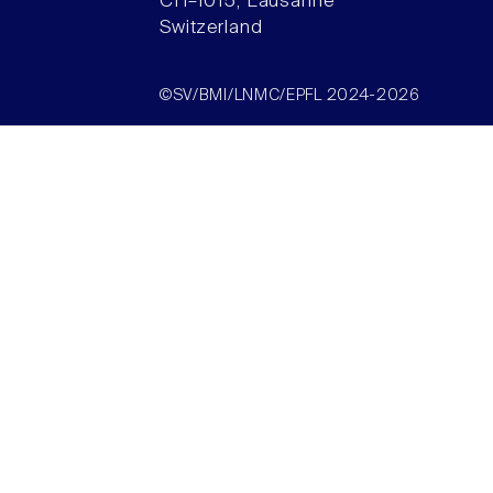
CH–1015, Lausanne
Switzerland
©SV/BMI/LNMC/EPFL 2024-2026