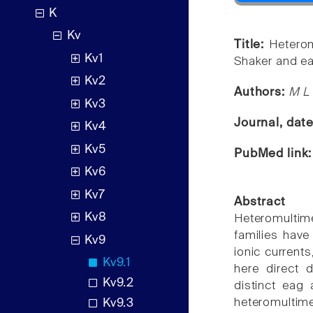
K
Kv
Title:
Heterom
Kv1
Shaker and ea
Kv2
Authors:
M L 
Kv3
Journal, dat
Kv4
Kv5
PubMed link
Kv6
Kv7
Abstract
Kv8
Heteromultime
families have
Kv9
ionic current
Kv9.1
here direct 
Kv9.2
distinct eag 
heteromultim
Kv9.3