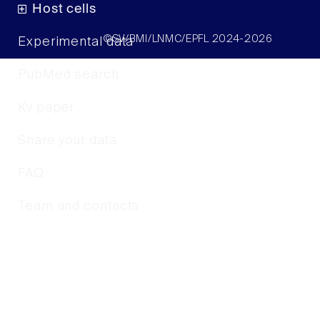
Host cells
©SV/BMI/LNMC/EPFL 2024-2026
Experimental data
PubMed search
Kv paper
Share your data
FAQ
Team and contacts