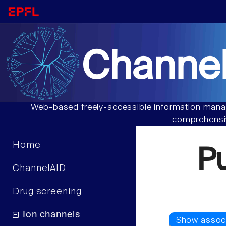
Channel
Web-based freely-accessible information manag
comprehensiv
Home
P
ChannelAID
Drug screening
Ion channels