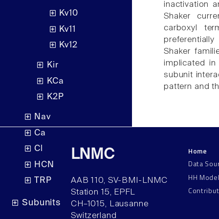
inactivation 
Kv10
Shaker curre
carboxyl term
Kv11
preferential
Kv12
Shaker famil
implicated in
Kir
subunit inter
KCa
pattern and t
K2P
Nav
Ca
Cl
Home
LNMC
Data Sou
HCN
HH Mode
TRP
AAB 110, SV-BMI-LNMC
Contribu
Station 15, EPFL
Subunits
CH–1015, Lausanne
Switzerland